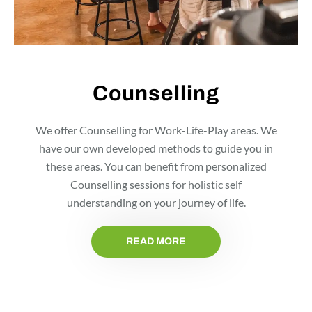
Counselling
We offer Counselling for Work-Life-Play areas. We
have our own developed methods to guide you in
these areas. You can benefit from personalized
Counselling sessions for holistic self
understanding on your journey of life.
READ MORE