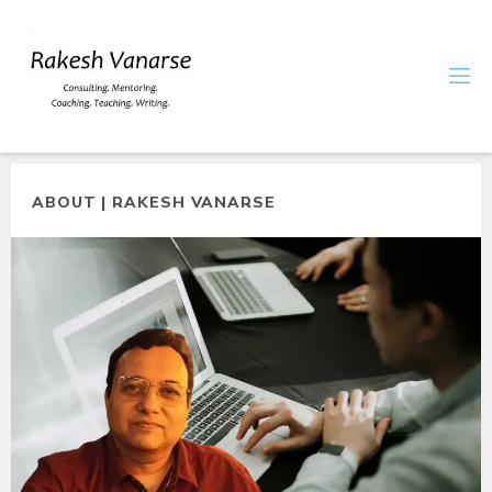
ABOUT | RAKESH VANARSE