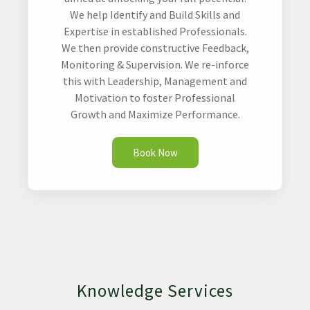
We help Identify and Build Skills and
Expertise in established Professionals.
We then provide constructive Feedback,
Monitoring & Supervision. We re-inforce
this with Leadership, Management and
Motivation to foster Professional
Growth and Maximize Performance.
Book Now
Knowledge Services