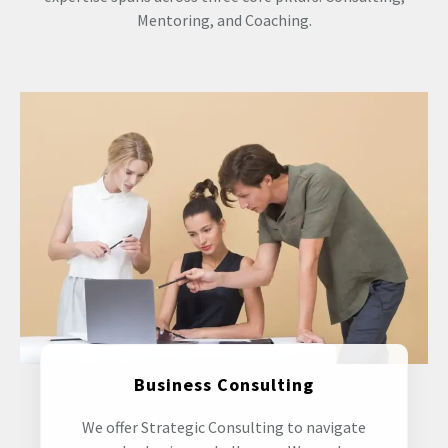
Mentoring, and Coaching.
Business Consulting
We offer Strategic Consulting to navigate