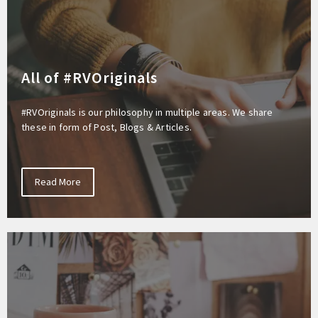
All of #RVOriginals
#RVOriginals is our philosophy in multiple areas. We share
these in form of Post, Blogs & Articles.
Read More