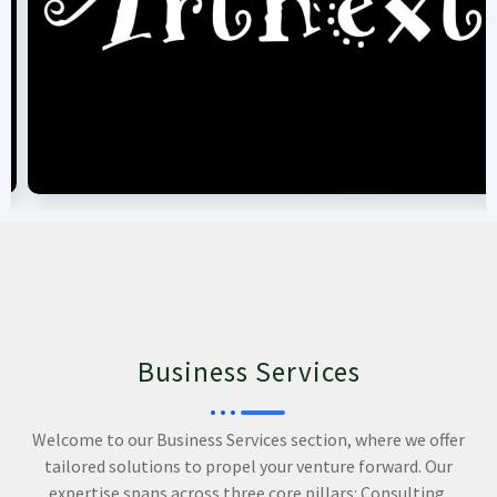
Business Services
Welcome to our Business Services section, where we offer
tailored solutions to propel your venture forward. Our
expertise spans across three core pillars: Consulting,