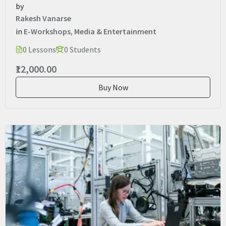
by
Rakesh Vanarse
in
E-Workshops
,
Media & Entertainment
0 Lessons
0 Students
₹12,000.00
Buy Now