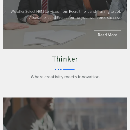
We offer Select HRM Services from Recruitment and Training to Job
Assessment and Evaluation for your workforce success.
Read More
Thinker
Where creativity meets innovation