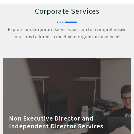
Corporate Services
Explore our Corporate Services section for comprehensive
solutions tailored to meet your organizational needs
Non Executive Director and
Independent Director Services