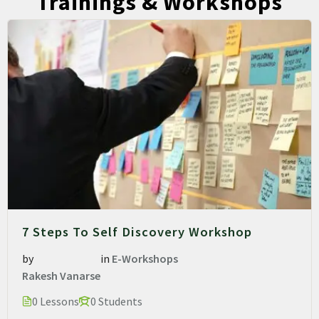
Trainings & Workshops
7 Steps To Self Discovery Workshop
by
in
E-Workshops
Rakesh Vanarse
0 Lessons
0 Students