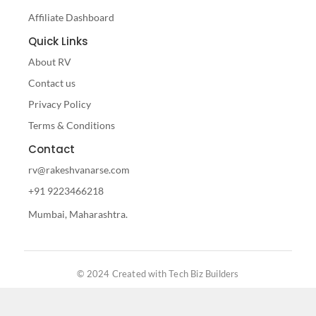
Affiliate Dashboard
Quick Links
About RV
Contact us
Privacy Policy
Terms & Conditions
Contact
rv@rakeshvanarse.com
+91 9223466218
Mumbai, Maharashtra.
© 2024 Created with Tech Biz Builders