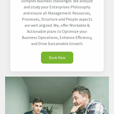
complex business challenges. We analyze
and study your Enterprises Philosophy
and ensure all Management Resources,
Processes, Structure and People aspects
are well aligned. We, offer Workable &
Actionable plans to Optimize your
Business Operations, Enhance Efficiency,
and Drive Sustainable Growth.
Book Now