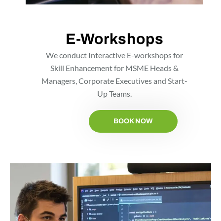
E-Workshops
We conduct Interactive E-workshops for
Skill Enhancement for MSME Heads &
Managers, Corporate Executives and Start-
Up Teams.
BOOK NOW