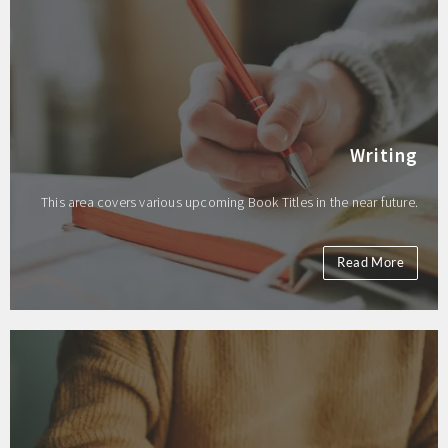
Writing
This area covers various upcoming Book Titles in the near future.
Read More