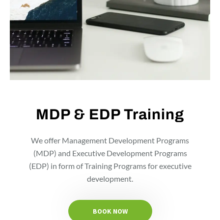
MDP & EDP Training
We offer Management Development Programs
(MDP) and Executive Development Programs
(EDP) in form of Training Programs for executive
development.
BOOK NOW