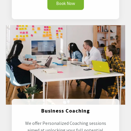
Book Now
Business Coaching
We offer Personalized Coaching sessions
aimed at unlocking your full potential.