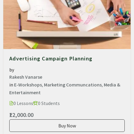
Advertising Campaign Planning
by
Rakesh Vanarse
in
E-Workshops
,
Marketing Communcations
,
Media &
Entertainment
0 Lessons
0 Students
₹12,000.00
Buy Now