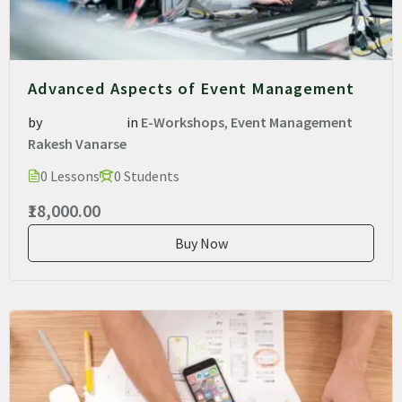
Advanced Aspects of Event Management
by
in
E-Workshops
,
Event Management
Rakesh Vanarse
0 Lessons
0 Students
₹18,000.00
Buy Now