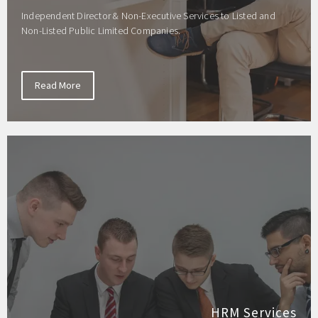
Independent Director & Non-Executive Services to Listed and
Non-Listed Public Limited Companies.
Read More
HRM Services