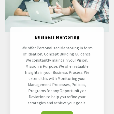
Business Mentoring
We offer Personalized Mentoring in form
of Ideation, Concept Building Guidance.
We constantly maintain your Vision,
Mission & Purpose. We offer valuable
Insights in your Business Process. We
extend this with Monitoring your
Management Processes, Policies,
Programs for any Opportunity or
Deviation to help you refine your
strategies and achieve your goals.