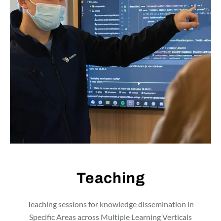
Teaching
Teaching sessions for knowledge dissemination in
Specific Areas across Multiple Learning Verticals