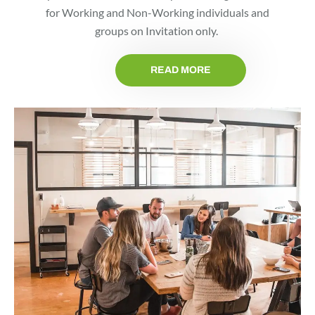
for Working and Non-Working individuals and
groups on Invitation only.
READ MORE