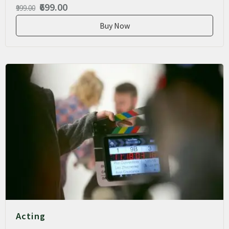
₹699.00
₹999.00
Buy Now
Acting