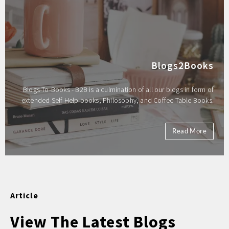
Blogs2Books
Blogs-To-Books - B2B is a culmination of all our blogs in form of
extended Self Help books, Philosophy, and Coffee Table Books.
Read More
Article
View The Latest Blogs