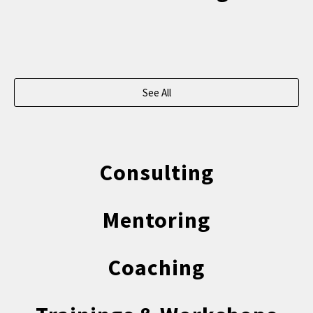
See All
Consulting
Mentoring
Coaching