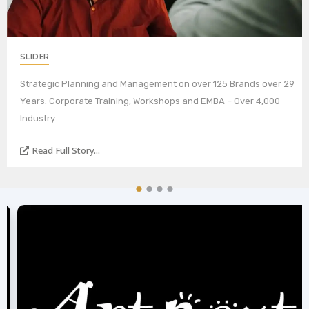
SLIDER
Strategic Planning and Management on over 125 Brands over 29
Years. Corporate Training, Workshops and EMBA – Over 4,000
Industry
Read Full Story...