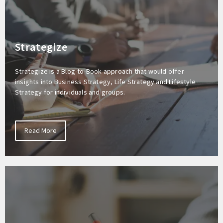
Strategize
Strategize is a Blog-to-Book approach that would offer
insights into Business Strategy, Life Strategy and Lifestyle
Strategy for individuals and groups.
Read More