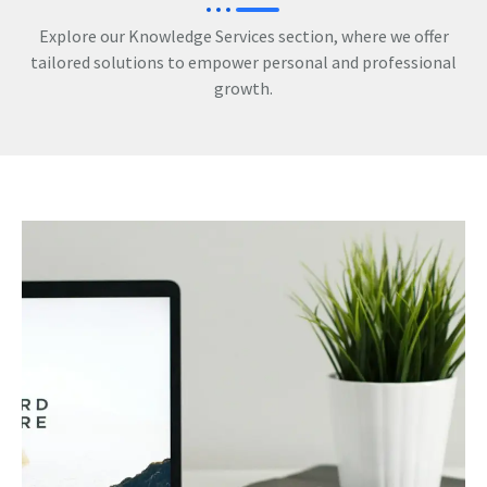
Explore our Knowledge Services section, where we offer
tailored solutions to empower personal and professional
growth.