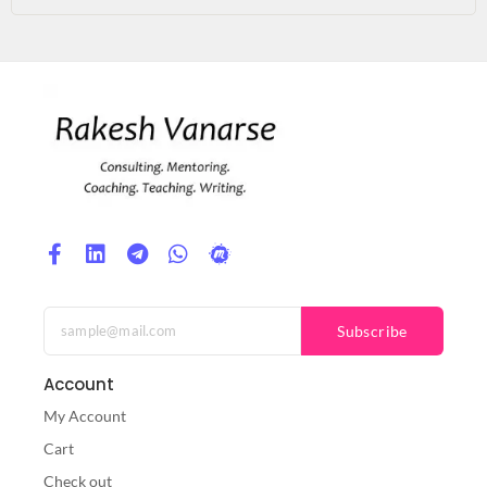
Subscribe
Account
My Account
Cart
Check out