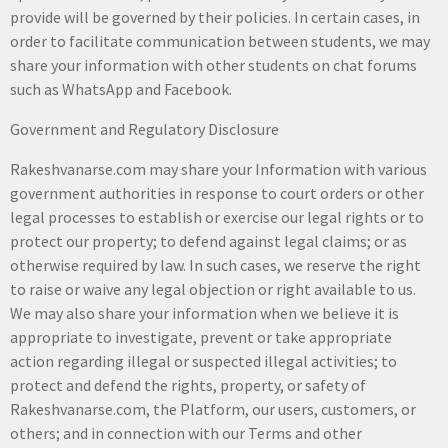
provide will be governed by their policies. In certain cases, in
order to facilitate communication between students, we may
share your information with other students on chat forums
such as WhatsApp and Facebook.
Government and Regulatory Disclosure
Rakeshvanarse.com may share your Information with various
government authorities in response to court orders or other
legal processes to establish or exercise our legal rights or to
protect our property; to defend against legal claims; or as
otherwise required by law. In such cases, we reserve the right
to raise or waive any legal objection or right available to us.
We may also share your information when we believe it is
appropriate to investigate, prevent or take appropriate
action regarding illegal or suspected illegal activities; to
protect and defend the rights, property, or safety of
Rakeshvanarse.com, the Platform, our users, customers, or
others; and in connection with our Terms and other