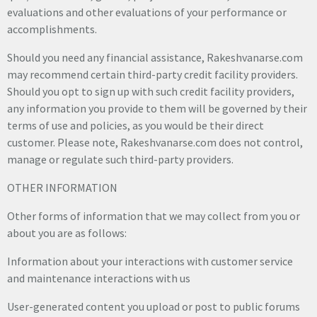
evaluations and other evaluations of your performance or
accomplishments.
Should you need any financial assistance, Rakeshvanarse.com
may recommend certain third-party credit facility providers.
Should you opt to sign up with such credit facility providers,
any information you provide to them will be governed by their
terms of use and policies, as you would be their direct
customer. Please note, Rakeshvanarse.com does not control,
manage or regulate such third-party providers.
OTHER INFORMATION
Other forms of information that we may collect from you or
about you are as follows:
Information about your interactions with customer service
and maintenance interactions with us
User-generated content you upload or post to public forums