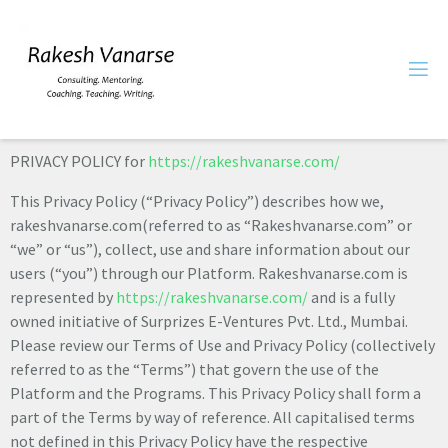
PRIVACY POLICY for
https://rakeshvanarse.com/
This Privacy Policy (“Privacy Policy”) describes how we,
rakeshvanarse.com(referred to as “Rakeshvanarse.com” or
“we” or “us”), collect, use and share information about our
users (“you”) through our Platform. Rakeshvanarse.com is
represented by
https://rakeshvanarse.com/
and is a fully
owned initiative of Surprizes E-Ventures Pvt. Ltd., Mumbai.
Please review our Terms of Use and Privacy Policy (collectively
referred to as the “Terms”) that govern the use of the
Platform and the Programs. This Privacy Policy shall form a
part of the Terms by way of reference. All capitalised terms
not defined in this Privacy Policy have the respective