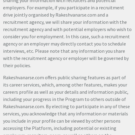
sharing your information with recruiters and potential
employers. For example, if you participate in a recruitment
drive jointly organised by Rakeshvanarse.com and a
recruitment agency, we will share your information with the
recruitment agency and with potential employers who wish to
consider you for employment. In this case, such a recruitment
agency or an employer may directly contact you to schedule
interviews, etc. Please note that any information you share
with the recruitment agency or employer will be governed by
their policies.
Rakeshvanarse.com offers public sharing features as part of
its career services, which, among other features, makes your
careers profile as well as your details and information public,
including your progress in the Program to others outside of
Rakeshvanarse.com. By electing to participate in any of these
services, you acknowledge that any information or materials
you include in your profile can be viewed by other persons
accessing the Platform, including potential or existing