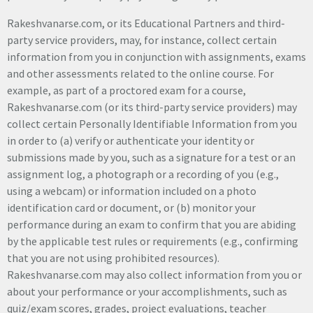
Rakeshvanarse.com, or its Educational Partners and third-
party service providers, may, for instance, collect certain
information from you in conjunction with assignments, exams
and other assessments related to the online course. For
example, as part of a proctored exam for a course,
Rakeshvanarse.com (or its third-party service providers) may
collect certain Personally Identifiable Information from you
in order to (a) verify or authenticate your identity or
submissions made by you, such as a signature for a test or an
assignment log, a photograph or a recording of you (e.g.,
using a webcam) or information included on a photo
identification card or document, or (b) monitor your
performance during an exam to confirm that you are abiding
by the applicable test rules or requirements (e.g., confirming
that you are not using prohibited resources).
Rakeshvanarse.com may also collect information from you or
about your performance or your accomplishments, such as
quiz/exam scores, grades, project evaluations, teacher