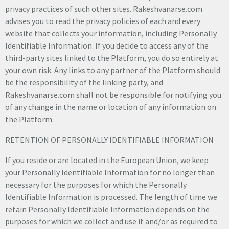
privacy practices of such other sites. Rakeshvanarse.com
advises you to read the privacy policies of each and every
website that collects your information, including Personally
Identifiable Information. If you decide to access any of the
third-party sites linked to the Platform, you do so entirely at
your own risk. Any links to any partner of the Platform should
be the responsibility of the linking party, and
Rakeshvanarse.com shall not be responsible for notifying you
of any change in the name or location of any information on
the Platform.
RETENTION OF PERSONALLY IDENTIFIABLE INFORMATION
If you reside or are located in the European Union, we keep
your Personally Identifiable Information for no longer than
necessary for the purposes for which the Personally
Identifiable Information is processed. The length of time we
retain Personally Identifiable Information depends on the
purposes for which we collect and use it and/or as required to