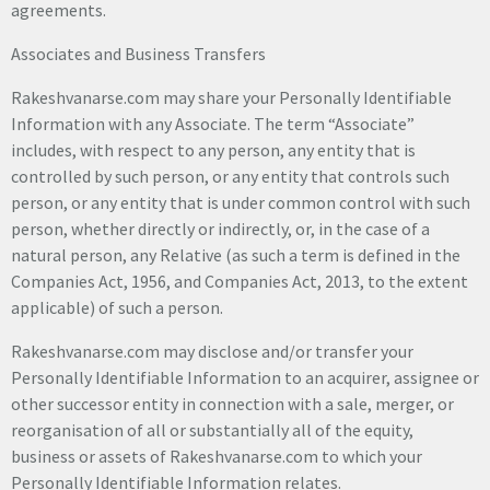
agreements.
Associates and Business Transfers
Rakeshvanarse.com may share your Personally Identifiable
Information with any Associate. The term “Associate”
includes, with respect to any person, any entity that is
controlled by such person, or any entity that controls such
person, or any entity that is under common control with such
person, whether directly or indirectly, or, in the case of a
natural person, any Relative (as such a term is defined in the
Companies Act, 1956, and Companies Act, 2013, to the extent
applicable) of such a person.
Rakeshvanarse.com may disclose and/or transfer your
Personally Identifiable Information to an acquirer, assignee or
other successor entity in connection with a sale, merger, or
reorganisation of all or substantially all of the equity,
business or assets of Rakeshvanarse.com to which your
Personally Identifiable Information relates.