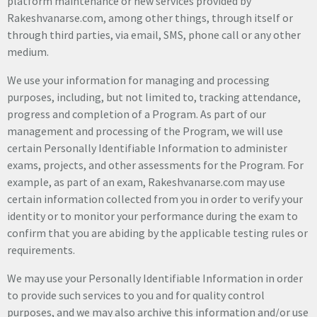
platform maintenance or new services provided by
Rakeshvanarse.com, among other things, through itself or
through third parties, via email, SMS, phone call or any other
medium.
We use your information for managing and processing
purposes, including, but not limited to, tracking attendance,
progress and completion of a Program. As part of our
management and processing of the Program, we will use
certain Personally Identifiable Information to administer
exams, projects, and other assessments for the Program. For
example, as part of an exam, Rakeshvanarse.com may use
certain information collected from you in order to verify your
identity or to monitor your performance during the exam to
confirm that you are abiding by the applicable testing rules or
requirements.
We may use your Personally Identifiable Information in order
to provide such services to you and for quality control
purposes, and we may also archive this information and/or use