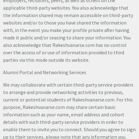
employers, recruiters, peers, as well as others on the
applicable third-party websites. You also acknowledge that
the information shared may remain accessible on third-party
websites and/or to those you have shared the information
with, in the event you make your profile private after having
made it public and/or ceasing to share your information. You
also acknowledge that Rakeshvanarse.com has no control
over the access of or use of information provided to third
parties via this mode outside its website.
Alumni Portal and Networking Services
We may collaborate with certain third-party service providers
to arrange and provide networking activities to previous,
current or potential students of Rakeshvanarse.com. For this
purpose, Rakeshvanarse.com may share certain basic
information such as your name, email address and cohort
details with such third-party service providers in order to
enable them to invite you to connect. Should you agree to sign
up to their services, please note that any information you