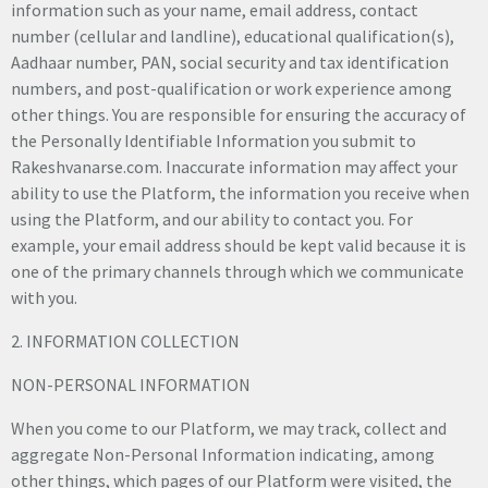
information such as your name, email address, contact
number (cellular and landline), educational qualification(s),
Aadhaar number, PAN, social security and tax identification
numbers, and post-qualification or work experience among
other things. You are responsible for ensuring the accuracy of
the Personally Identifiable Information you submit to
Rakeshvanarse.com. Inaccurate information may affect your
ability to use the Platform, the information you receive when
using the Platform, and our ability to contact you. For
example, your email address should be kept valid because it is
one of the primary channels through which we communicate
with you.
2. INFORMATION COLLECTION
NON-PERSONAL INFORMATION
When you come to our Platform, we may track, collect and
aggregate Non-Personal Information indicating, among
other things, which pages of our Platform were visited, the