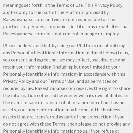
meanings set forth in the Terms of Use. This Privacy Policy
applies only to the part of the Platform provided by
Rakeshvanarse.com, and we are not responsible for the
practices of persons, companies, institutions or websites that
Rakeshvanarse.com does not control, manage or employ.
Please understand that by using our Platform or submitting
any Personally Identifiable Information (defined below) to us,
you consent and agree that we may collect, use, disclose and
retain your information (including but not limited to your
Personally Identifiable Information) in accordance with this
Privacy Policy and our Terms of Use, and as permitted or
required by law. Rakeshvanarse.com reserves the right to share
the information collected hereunder with its own affiliates. In
the event of sale or transfer of all or a portion of our business
assets, consumer information may be one of the business
assets that are transferred as part of the transaction. If you
do not agree with these Terms, then please do not provide any
Personally Identifiable Information to us. If you refuse or