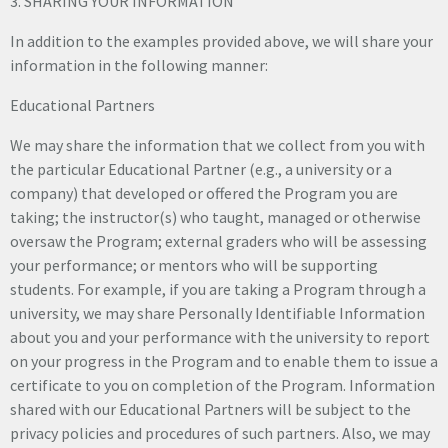
3. SHARING YOUR INFORMATION
In addition to the examples provided above, we will share your
information in the following manner:
Educational Partners
We may share the information that we collect from you with
the particular Educational Partner (e.g., a university or a
company) that developed or offered the Program you are
taking; the instructor(s) who taught, managed or otherwise
oversaw the Program; external graders who will be assessing
your performance; or mentors who will be supporting
students. For example, if you are taking a Program through a
university, we may share Personally Identifiable Information
about you and your performance with the university to report
on your progress in the Program and to enable them to issue a
certificate to you on completion of the Program. Information
shared with our Educational Partners will be subject to the
privacy policies and procedures of such partners. Also, we may