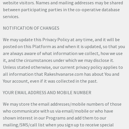
website visitors. Names and mailing addresses may be shared
between participating parties in the co-operative database
services.
NOTIFICATION OF CHANGES
We may update this Privacy Policy at any time, and it will be
posted on this Platform as and when it is updated, so that you
are always aware of what information we collect, how we use
it, and the circumstances under which we may disclose it.
Unless stated otherwise, our current privacy policy applies to
all information that Rakeshvanarse.com has about You and
Your account, even if it was collected in the past.
YOUR EMAIL ADDRESS AND MOBILE NUMBER
We may store the email addresses/mobile numbers of those
who communicate with us via email/mobile or who have
shown interest in our Programs and add them to our
mailing/SMS/call list when you sign up to receive special