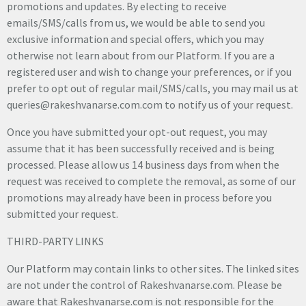
promotions and updates. By electing to receive
emails/SMS/calls from us, we would be able to send you
exclusive information and special offers, which you may
otherwise not learn about from our Platform. If you are a
registered user and wish to change your preferences, or if you
prefer to opt out of regular mail/SMS/calls, you may mail us at
queries@rakeshvanarse.com.com to notify us of your request.
Once you have submitted your opt-out request, you may
assume that it has been successfully received and is being
processed. Please allow us 14 business days from when the
request was received to complete the removal, as some of our
promotions may already have been in process before you
submitted your request.
THIRD-PARTY LINKS
Our Platform may contain links to other sites. The linked sites
are not under the control of Rakeshvanarse.com. Please be
aware that Rakeshvanarse.com is not responsible for the