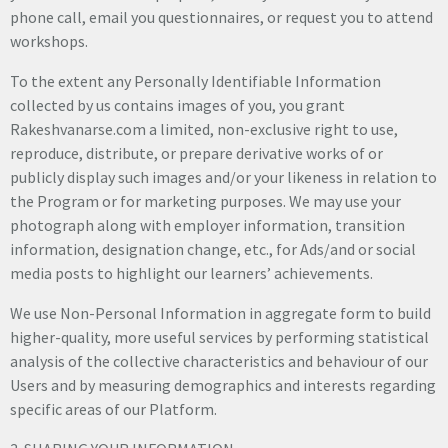
phone call, email you questionnaires, or request you to attend
workshops.
To the extent any Personally Identifiable Information
collected by us contains images of you, you grant
Rakeshvanarse.com a limited, non-exclusive right to use,
reproduce, distribute, or prepare derivative works of or
publicly display such images and/or your likeness in relation to
the Program or for marketing purposes. We may use your
photograph along with employer information, transition
information, designation change, etc., for Ads/and or social
media posts to highlight our learners’ achievements.
We use Non-Personal Information in aggregate form to build
higher-quality, more useful services by performing statistical
analysis of the collective characteristics and behaviour of our
Users and by measuring demographics and interests regarding
specific areas of our Platform.