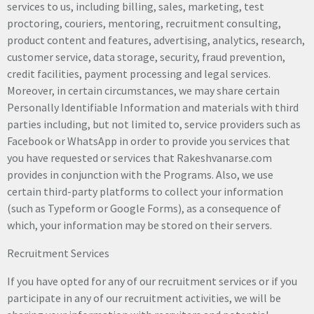
services to us, including billing, sales, marketing, test
proctoring, couriers, mentoring, recruitment consulting,
product content and features, advertising, analytics, research,
customer service, data storage, security, fraud prevention,
credit facilities, payment processing and legal services.
Moreover, in certain circumstances, we may share certain
Personally Identifiable Information and materials with third
parties including, but not limited to, service providers such as
Facebook or WhatsApp in order to provide you services that
you have requested or services that Rakeshvanarse.com
provides in conjunction with the Programs. Also, we use
certain third-party platforms to collect your information
(such as Typeform or Google Forms), as a consequence of
which, your information may be stored on their servers.
Recruitment Services
If you have opted for any of our recruitment services or if you
participate in any of our recruitment activities, we will be