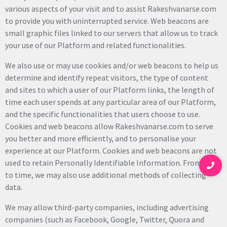
various aspects of your visit and to assist Rakeshvanarse.com
to provide you with uninterrupted service. Web beacons are
small graphic files linked to our servers that allow us to track
your use of our Platform and related functionalities.
We also use or may use cookies and/or web beacons to help us
determine and identify repeat visitors, the type of content
and sites to which a user of our Platform links, the length of
time each user spends at any particular area of our Platform,
and the specific functionalities that users choose to use.
Cookies and web beacons allow Rakeshvanarse.com to serve
you better and more efficiently, and to personalise your
experience at our Platform. Cookies and web beacons are not
used to retain Personally Identifiable Information. From time
to time, we may also use additional methods of collecting
data.
We may allow third-party companies, including advertising
companies (such as Facebook, Google, Twitter, Quora and