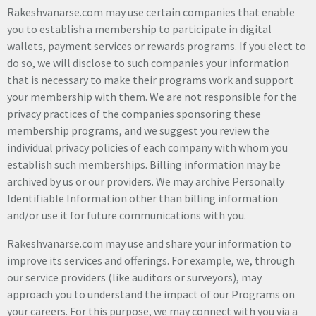
Rakeshvanarse.com may use certain companies that enable
you to establish a membership to participate in digital
wallets, payment services or rewards programs. If you elect to
do so, we will disclose to such companies your information
that is necessary to make their programs work and support
your membership with them. We are not responsible for the
privacy practices of the companies sponsoring these
membership programs, and we suggest you review the
individual privacy policies of each company with whom you
establish such memberships. Billing information may be
archived by us or our providers. We may archive Personally
Identifiable Information other than billing information
and/or use it for future communications with you.
Rakeshvanarse.com may use and share your information to
improve its services and offerings. For example, we, through
our service providers (like auditors or surveyors), may
approach you to understand the impact of our Programs on
your careers. For this purpose, we may connect with you via a