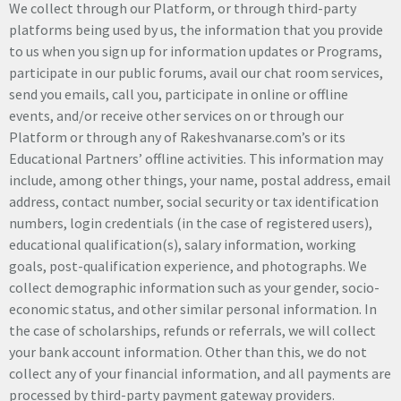
We collect through our Platform, or through third-party
platforms being used by us, the information that you provide
to us when you sign up for information updates or Programs,
participate in our public forums, avail our chat room services,
send you emails, call you, participate in online or offline
events, and/or receive other services on or through our
Platform or through any of Rakeshvanarse.com’s or its
Educational Partners’ offline activities. This information may
include, among other things, your name, postal address, email
address, contact number, social security or tax identification
numbers, login credentials (in the case of registered users),
educational qualification(s), salary information, working
goals, post-qualification experience, and photographs. We
collect demographic information such as your gender, socio-
economic status, and other similar personal information. In
the case of scholarships, refunds or referrals, we will collect
your bank account information. Other than this, we do not
collect any of your financial information, and all payments are
processed by third-party payment gateway providers.