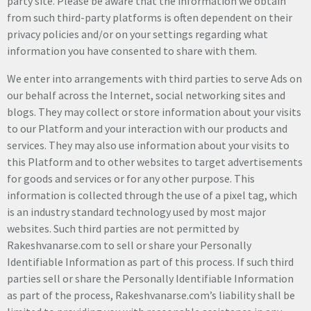
party site. Please be aware that the information we obtain
from such third-party platforms is often dependent on their
privacy policies and/or on your settings regarding what
information you have consented to share with them.
We enter into arrangements with third parties to serve Ads on
our behalf across the Internet, social networking sites and
blogs. They may collect or store information about your visits
to our Platform and your interaction with our products and
services. They may also use information about your visits to
this Platform and to other websites to target advertisements
for goods and services or for any other purpose. This
information is collected through the use of a pixel tag, which
is an industry standard technology used by most major
websites. Such third parties are not permitted by
Rakeshvanarse.com to sell or share your Personally
Identifiable Information as part of this process. If such third
parties sell or share the Personally Identifiable Information
as part of the process, Rakeshvanarse.com’s liability shall be