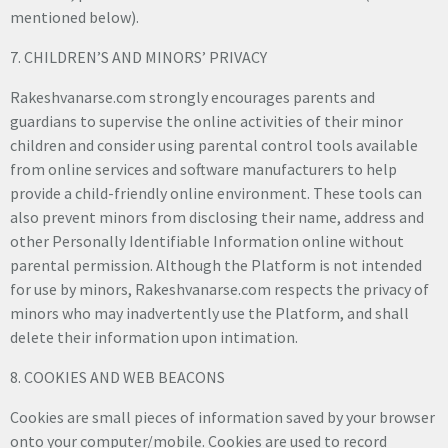
mentioned below).
7. CHILDREN’S AND MINORS’ PRIVACY
Rakeshvanarse.com strongly encourages parents and
guardians to supervise the online activities of their minor
children and consider using parental control tools available
from online services and software manufacturers to help
provide a child-friendly online environment. These tools can
also prevent minors from disclosing their name, address and
other Personally Identifiable Information online without
parental permission. Although the Platform is not intended
for use by minors, Rakeshvanarse.com respects the privacy of
minors who may inadvertently use the Platform, and shall
delete their information upon intimation.
8. COOKIES AND WEB BEACONS
Cookies are small pieces of information saved by your browser
onto your computer/mobile. Cookies are used to record