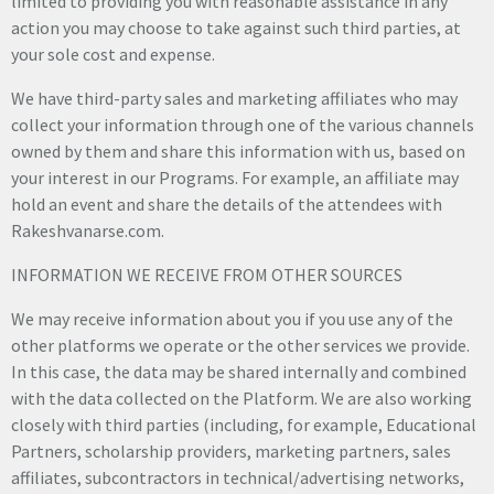
limited to providing you with reasonable assistance in any
action you may choose to take against such third parties, at
your sole cost and expense.
We have third-party sales and marketing affiliates who may
collect your information through one of the various channels
owned by them and share this information with us, based on
your interest in our Programs. For example, an affiliate may
hold an event and share the details of the attendees with
Rakeshvanarse.com.
INFORMATION WE RECEIVE FROM OTHER SOURCES
We may receive information about you if you use any of the
other platforms we operate or the other services we provide.
In this case, the data may be shared internally and combined
with the data collected on the Platform. We are also working
closely with third parties (including, for example, Educational
Partners, scholarship providers, marketing partners, sales
affiliates, subcontractors in technical/advertising networks,