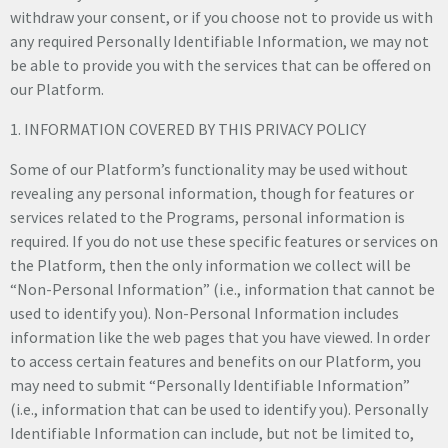
withdraw your consent, or if you choose not to provide us with
any required Personally Identifiable Information, we may not
be able to provide you with the services that can be offered on
our Platform.
1. INFORMATION COVERED BY THIS PRIVACY POLICY
Some of our Platform’s functionality may be used without
revealing any personal information, though for features or
services related to the Programs, personal information is
required. If you do not use these specific features or services on
the Platform, then the only information we collect will be
“Non-Personal Information” (i.e., information that cannot be
used to identify you). Non-Personal Information includes
information like the web pages that you have viewed. In order
to access certain features and benefits on our Platform, you
may need to submit “Personally Identifiable Information”
(i.e., information that can be used to identify you). Personally
Identifiable Information can include, but not be limited to,