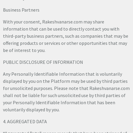
Business Partners
With your consent, Rakeshvanarse.com may share
information that can be used to directly contact you with
third-party business partners, such as companies that may be
offering products or services or other opportunities that may
be of interest to you.
PUBLIC DISCLOSURE OF INFORMATION
Any Personally Identifiable Information that is voluntarily
displayed by you on the Platform may be used by third parties
for unsolicited purposes. Please note that Rakeshvanarse.com
shall not be liable for such unsolicited use by third parties of
your Personally Identifiable Information that has been
voluntarily displayed by you.
4. AGGREGATED DATA