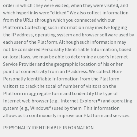
order in which they were visited, when they were visited, and
which hyperlinks were “clicked.” We also collect information
from the URLs through which you connected with our
Platform. Collecting such information may involve logging
the IP address, operating system and browser software used by
each user of the Platform. Although such information may
not be considered Personally Identifiable Information, based
on local laws, we may be able to determine a user’s Internet
Service Provider and the geographic location of his or her
point of connectivity from an IP address. We collect Non-
Personally Identifiable Information from the Platform
visitors to track the total of number of visitors on the
Platform in aggregate form and to identify the type of
Internet web browser (e.g., Internet Explorer®) and operating
system (e.g., Windows®) used by them. This information
allows us to continuously improve our Platform and services.
PERSONALLY IDENTIFIABLE INFORMATION