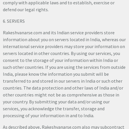
comply with applicable laws and to establish, exercise or
defend our legal rights.
6. SERVERS
Rakeshvanarse.com and its Indian service providers store
information about you on servers located in India, whereas our
international service providers may store your information on
servers located in other countries. By using our services, you
consent to the storage of your information within India or
such other countries. If you are using the services from outside
India, please know the information you submit will be
transferred to and stored in our servers in India or such other
countries. The data protection and other laws of India and/or
other countries might not be as comprehensive as those in
your country. By submitting your data and/or using our
services, you acknowledge the transfer, storage and
processing of your information in and to India.
As described above, Rakeshvanarse.com also may subcontract