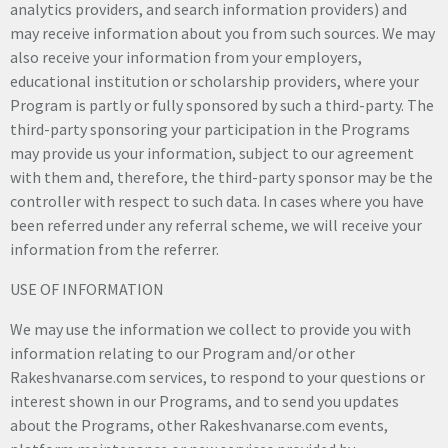
analytics providers, and search information providers) and
may receive information about you from such sources. We may
also receive your information from your employers,
educational institution or scholarship providers, where your
Program is partly or fully sponsored by such a third-party. The
third-party sponsoring your participation in the Programs
may provide us your information, subject to our agreement
with them and, therefore, the third-party sponsor may be the
controller with respect to such data. In cases where you have
been referred under any referral scheme, we will receive your
information from the referrer.
USE OF INFORMATION
We may use the information we collect to provide you with
information relating to our Program and/or other
Rakeshvanarse.com services, to respond to your questions or
interest shown in our Programs, and to send you updates
about the Programs, other Rakeshvanarse.com events,