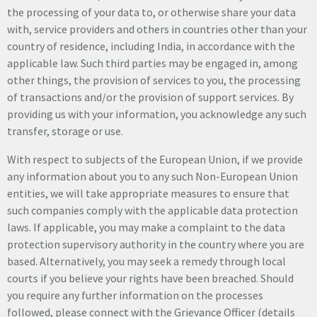
the processing of your data to, or otherwise share your data
with, service providers and others in countries other than your
country of residence, including India, in accordance with the
applicable law. Such third parties may be engaged in, among
other things, the provision of services to you, the processing
of transactions and/or the provision of support services. By
providing us with your information, you acknowledge any such
transfer, storage or use.
With respect to subjects of the European Union, if we provide
any information about you to any such Non-European Union
entities, we will take appropriate measures to ensure that
such companies comply with the applicable data protection
laws. If applicable, you may make a complaint to the data
protection supervisory authority in the country where you are
based. Alternatively, you may seek a remedy through local
courts if you believe your rights have been breached. Should
you require any further information on the processes
followed, please connect with the Grievance Officer (details