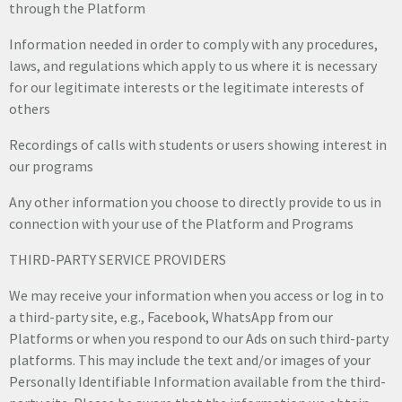
through the Platform
Information needed in order to comply with any procedures,
laws, and regulations which apply to us where it is necessary
for our legitimate interests or the legitimate interests of
others
Recordings of calls with students or users showing interest in
our programs
Any other information you choose to directly provide to us in
connection with your use of the Platform and Programs
THIRD-PARTY SERVICE PROVIDERS
We may receive your information when you access or log in to
a third-party site, e.g., Facebook, WhatsApp from our
Platforms or when you respond to our Ads on such third-party
platforms. This may include the text and/or images of your
Personally Identifiable Information available from the third-