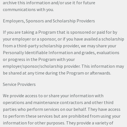
archive this information and/or use it for future
communications with you.
Employers, Sponsors and Scholarship Providers
If you are taking a Program that is sponsored or paid for by
your employer or a sponsor, or if you have availed a scholarship
from a third-party scholarship provider, we may share your
Personally Identifiable Information and grades, evaluations
or progress in the Program with your
employer/sponsor/scholarship provider. This information may
be shared at any time during the Program or afterwards.
Service Providers
We provide access to or share your information with
operations and maintenance contractors and other third
parties who perform services on our behalf. They have access
to perform these services but are prohibited from using your
information for other purposes. They provide a variety of