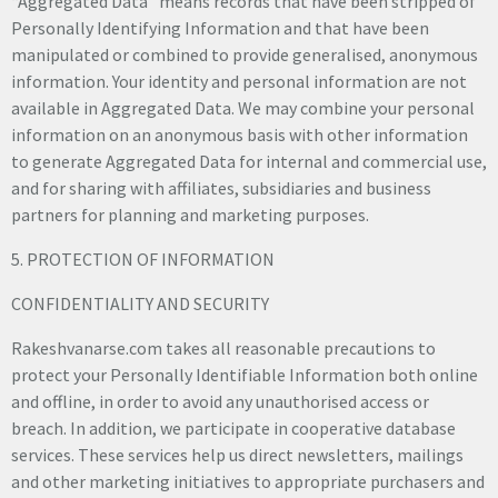
“Aggregated Data” means records that have been stripped of
Personally Identifying Information and that have been
manipulated or combined to provide generalised, anonymous
information. Your identity and personal information are not
available in Aggregated Data. We may combine your personal
information on an anonymous basis with other information
to generate Aggregated Data for internal and commercial use,
and for sharing with affiliates, subsidiaries and business
partners for planning and marketing purposes.
5. PROTECTION OF INFORMATION
CONFIDENTIALITY AND SECURITY
Rakeshvanarse.com takes all reasonable precautions to
protect your Personally Identifiable Information both online
and offline, in order to avoid any unauthorised access or
breach. In addition, we participate in cooperative database
services. These services help us direct newsletters, mailings
and other marketing initiatives to appropriate purchasers and