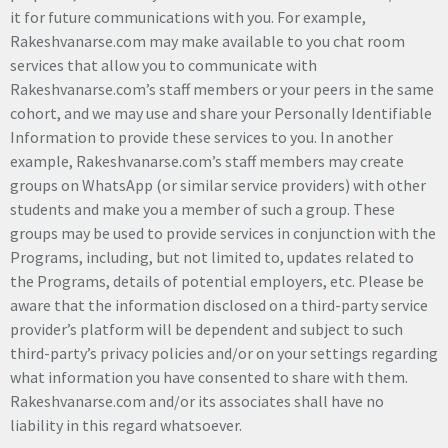
it for future communications with you. For example,
Rakeshvanarse.com may make available to you chat room
services that allow you to communicate with
Rakeshvanarse.com’s staff members or your peers in the same
cohort, and we may use and share your Personally Identifiable
Information to provide these services to you. In another
example, Rakeshvanarse.com’s staff members may create
groups on WhatsApp (or similar service providers) with other
students and make you a member of such a group. These
groups may be used to provide services in conjunction with the
Programs, including, but not limited to, updates related to
the Programs, details of potential employers, etc. Please be
aware that the information disclosed on a third-party service
provider’s platform will be dependent and subject to such
third-party’s privacy policies and/or on your settings regarding
what information you have consented to share with them.
Rakeshvanarse.com and/or its associates shall have no
liability in this regard whatsoever.