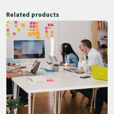
Related products