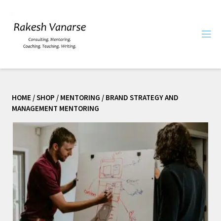
HOME
/
SHOP
/
MENTORING
/ BRAND STRATEGY AND
MANAGEMENT MENTORING