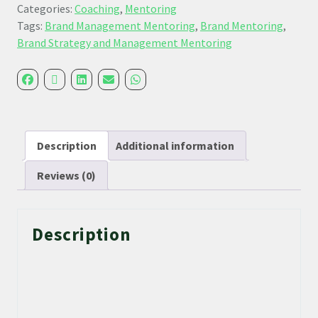
Categories:
Coaching
,
Mentoring
Tags:
Brand Management Mentoring
,
Brand Mentoring
,
Brand Strategy and Management Mentoring
Description
Additional information
Reviews (0)
Description