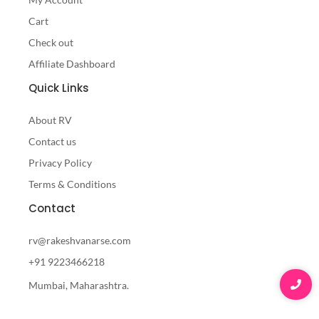
Cart
Check out
Affiliate Dashboard
Quick Links
About RV
Contact us
Privacy Policy
Terms & Conditions
Contact
rv@rakeshvanarse.com
+91 9223466218
Mumbai, Maharashtra.