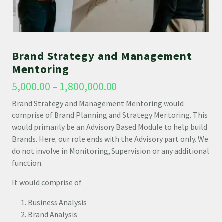
Brand Strategy and Management
Mentoring
5,000.00
–
1,800,000.00
Brand Strategy and Management Mentoring would
comprise of Brand Planning and Strategy Mentoring. This
would primarily be an Advisory Based Module to help build
Brands. Here, our role ends with the Advisory part only. We
do not involve in Monitoring, Supervision or any additional
function.
It would comprise of
Business Analysis
Brand Analysis