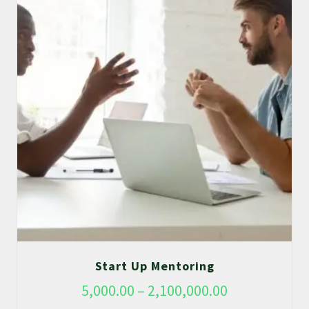
Start Up Mentoring
5,000.00
–
2,100,000.00