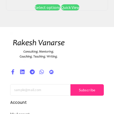
Select options
Quick View
Subscribe
Account
My Account