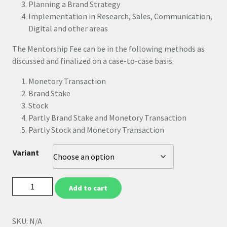
Planning a Brand Strategy
Implementation in Research, Sales, Communication,
Digital and other areas
The Mentorship Fee can be in the following methods as
discussed and finalized on a case-to-case basis.
Monetory Transaction
Brand Stake
Stock
Partly Brand Stake and Monetory Transaction
Partly Stock and Monetory Transaction
Variant
Add to cart
SKU:
N/A