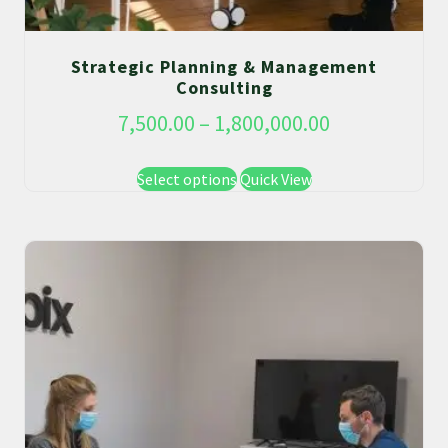
Strategic Planning & Management
Consulting
7,500.00
–
1,800,000.00
Select options
Quick View