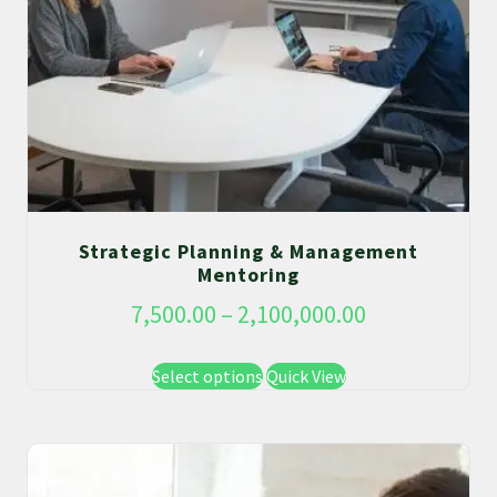
Strategic Planning & Management
Mentoring
7,500.00
–
2,100,000.00
Select options
Quick View