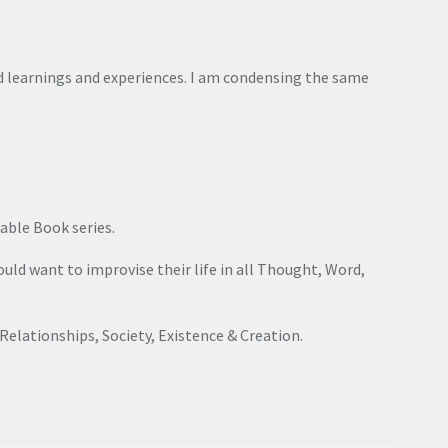
 learnings and experiences. I am condensing the same
able Book series.
ld want to improvise their life in all Thought, Word,
, Relationships, Society, Existence & Creation.