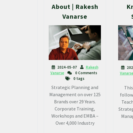
About | Rakesh
K
Vanarse
2024-05-07
Rakesh
202
Vanarse
0 Comments
Vanars
0 tags
Strategic Planning and
This
Management on over 125
follow
Brands over 29 Years.
Teach
Corporate Training,
Strateg
Workshops and EMBA –
Manag
Over 4,000 Industry