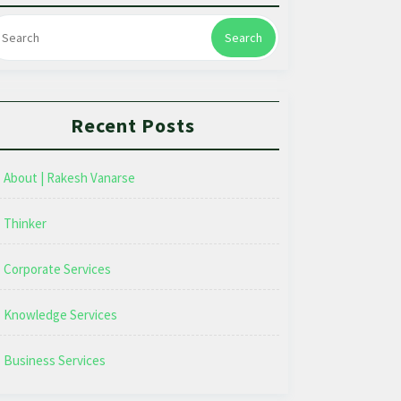
Search
Recent Posts
About | Rakesh Vanarse
Thinker
Corporate Services
Knowledge Services
Business Services