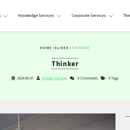
s
Knowledge Services
Corporate Services
Thi
HOME
/
SLIDER
/
THINKER
Thinker
2024-05-07
Rakesh Vanarse
0 Comments
0 Tags