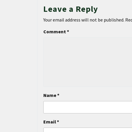
Leave a Reply
Your email address will not be published.
Req
Comment
*
Name
*
Email
*