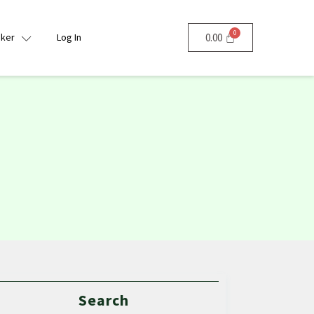
nker
Log In
0.00
Search