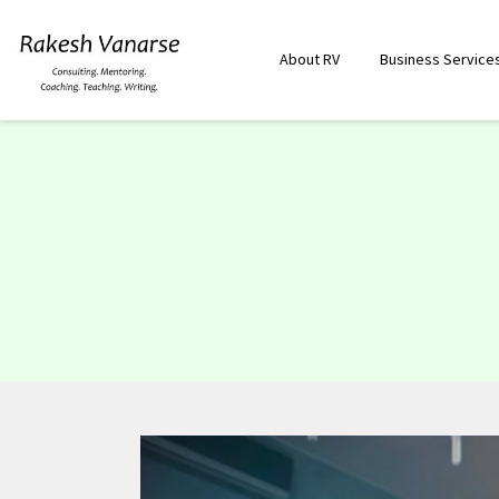
About RV
Business Service