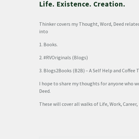
Life. Existence. Creation.
Thinker covers my Thought, Word, Deed related
into
1. Books.
2. #RVOriginals (Blogs)
3. Blogs2Books (B2B) – A Self Help and Coffee T
I hope to share my thoughts for anyone who wou
Deed.
These will cover all walks of Life, Work, Career