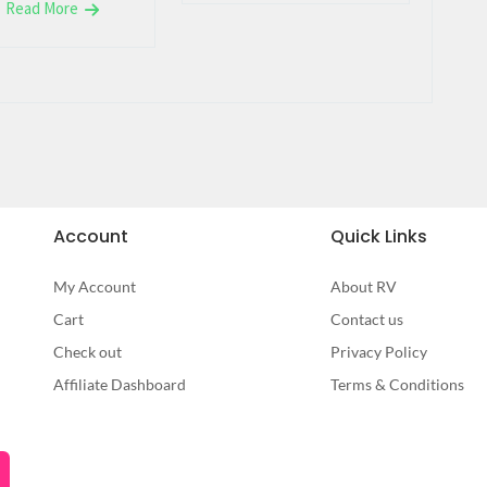
Read More
Account
Quick Links
My Account
About RV
Cart
Contact us
Check out
Privacy Policy
Affiliate Dashboard
Terms & Conditions