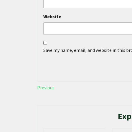
Website
Save my name, email, and website in this b
Previous
Exp