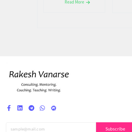
Read More
Subscribe