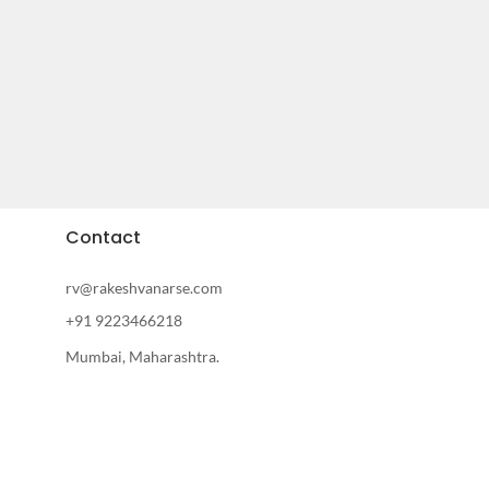
Contact
rv@rakeshvanarse.com
+91 9223466218
Mumbai, Maharashtra.