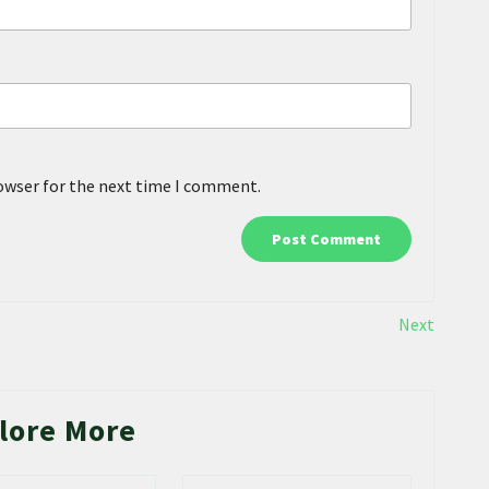
rowser for the next time I comment.
Next
lore More