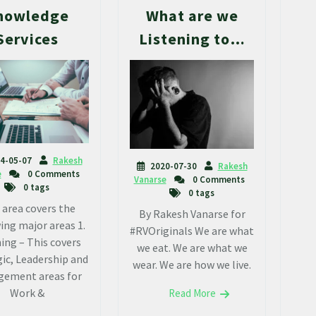
nowledge
What are we
Services
Listening to…
4-05-07
Rakesh
2020-07-30
Rakesh
e
0 Comments
Vanarse
0 Comments
0 tags
0 tags
 area covers the
By Rakesh Vanarse for
ing major areas 1.
#RVOriginals We are what
ing – This covers
we eat. We are what we
ic, Leadership and
wear. We are how we live.
ement areas for
Work &
Read More