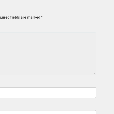
uired fields are marked
*