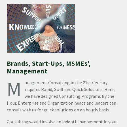
Brands, Start-Ups, MSMEs’,
Management
M
anagement Consulting in the 21st Century
requires Rapid, Swift and Quick Solutions. Here,
we have designed Consulting Programs By the
Hour. Enterprise and Organization heads and leaders can
consult with us for quick solutions on an hourly basis.
Consulting would involve an indepth involvement in your