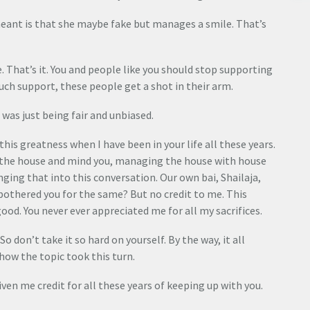
 meant is that she maybe fake but manages a smile. That’s
ake. That’s it. You and people like you should stop supporting
such support, these people get a shot in their arm.
 was just being fair and unbiased.
this greatness when I have been in your life all these years.
 the house and mind you, managing the house with house
inging that into this conversation. Our own bai, Shailaja,
r bothered you for the same? But no credit to me. This
ood. You never ever appreciated me for all my sacrifices.
 don’t take it so hard on yourself. By the way, it all
 how the topic took this turn.
iven me credit for all these years of keeping up with you.