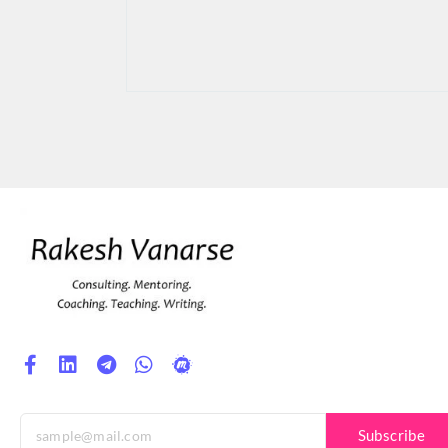
Subscribe