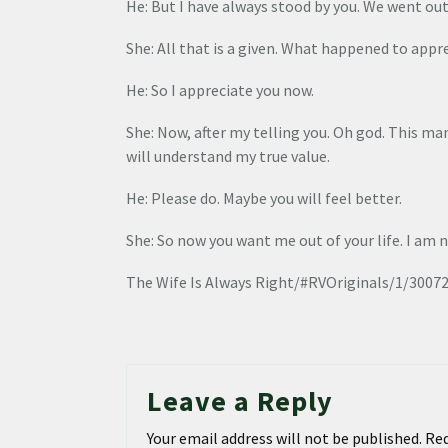
He: But I have always stood by you. We went out
She: All that is a given. What happened to appre
He: So I appreciate you now.
She: Now, after my telling you. Oh god. This man
will understand my true value.
He: Please do. Maybe you will feel better.
She: So now you want me out of your life. I am 
The Wife Is Always Right/#RVOriginals/1/3007
Leave a Reply
Your email address will not be published.
Req