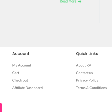
Read More
Account
Quick Links
My Account
About RV
Cart
Contact us
Check out
Privacy Policy
Affiliate Dashboard
Terms & Conditions