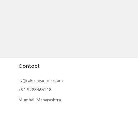
Contact
rv@rakeshvanarse.com
+91 9223466218
Mumbai, Maharashtra.