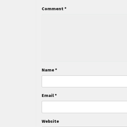
Comment
*
Name
*
Email
*
Website