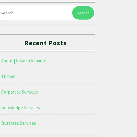
Search
Recent Posts
About | Rakesh Vanarse
Thinker
Corporate Services
Knowledge Services
Business Services