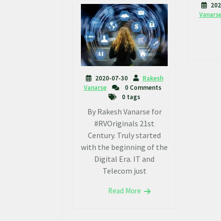
202
Vanars
2020-07-30
Rakesh
Vanarse
0 Comments
0 tags
By Rakesh Vanarse for
#RVOriginals 21st
Century. Truly started
with the beginning of the
Digital Era. IT and
Telecom just
Read More