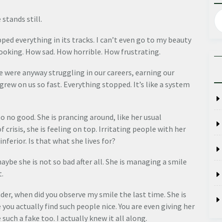
 stands still.
ped everything in its tracks. I can’t even go to my beauty
looking. How sad. How horrible. How frustrating.
 We were anyway struggling in our careers, earning our
 grew on us so fast. Everything stopped. It’s like a system
to no good. She is prancing around, like her usual
 crisis, she is feeling on top. Irritating people with her
ferior. Is that what she lives for?
aybe she is not so bad after all. She is managing a smile
t.
nder, when did you observe my smile the last time. She is
e you actually find such people nice. You are even giving her
such a fake too. I actually knew it all along.