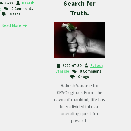
Search for
0-06-22
Rakesh
e
0 Comments
Truth.
0 tags
Read More
2020-07-30
Rakesh
Vanarse
0 Comments
0 tags
Rakesh Vanarse for
#RVOriginals From the
dawn of mankind, life has
been divided into an
unending quest for
power. It