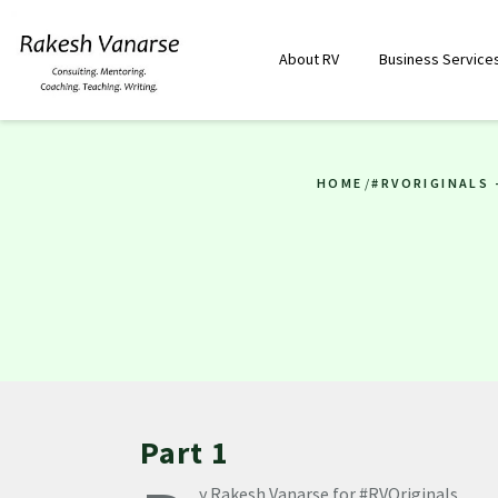
About RV
Business Service
HOME
/
#RVORIGINALS 
Part 1
y Rakesh Vanarse for #RVOriginals