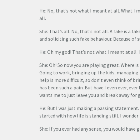
He: No, that’s not what I meant at all. What I
all.
She: That’s all. No, that’s not all. A fake is a f
and soliciting such fake behaviour. Because of 
He: Oh my god! That’s not what I meant at all. I
She: Oh! So now you are playing great. Where is 
Going to work, bringing up the kids, managing
help is more difficult, so don’t even think of br
has been such a pain. But have I even ever, eve
wants me to just leave you and break away for g
He: But I was just making a passing statement. So
started with how life is standing still. I wonder
She: If you ever had any sense, you would have g