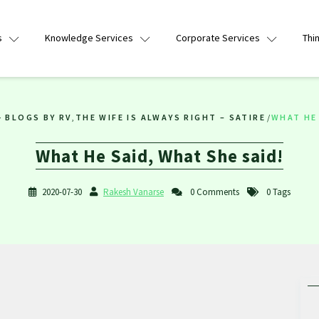
s
Knowledge Services
Corporate Services
Thi
- BLOGS BY RV
,
THE WIFE IS ALWAYS RIGHT – SATIRE
/
WHAT HE 
What He Said, What She said!
2020-07-30
Rakesh Vanarse
0 Comments
0 Tags