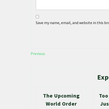
Save my name, email, and website in this b
Previous
Exp
The Upcoming
Too
World Order
Jus