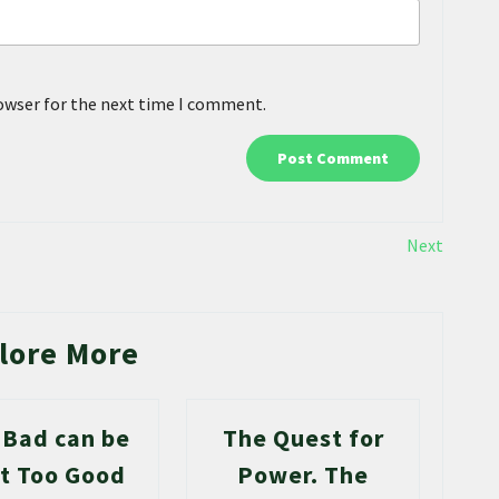
rowser for the next time I comment.
Next
lore More
 Bad can be
The Quest for
t Too Good
Power. The