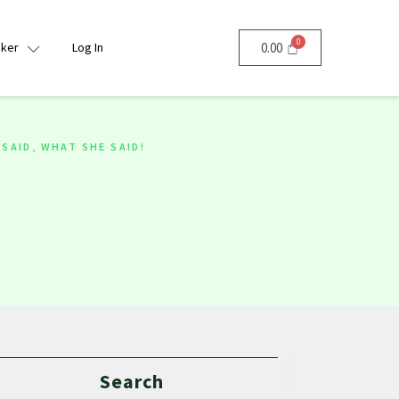
nker
Log In
0.00
SAID, WHAT SHE SAID!
Search