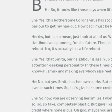
B
He: So, it looks like those days when life
She: Yes, this bothersome Corona virus has stop
parlour to get my hair-cut. How bad I must be 
He: Yes, but I also mean, just look at all of us.
livelihood and planning for the future. Then, it
reboot. No, it’s actually like a life reboot.
She: Yes, that Smita, our neighbour is again up 
attention-seeking personality. In these times of
know-all smirk and making everybody else feel in
He: No, but yes. Smita has her own quirks. But m
even in such times. So, let’s give her some credi
She: So now, you are observing her smiles. I wo
so, so, so fake, completely plastic. But guys lik
credit where none is due. Oh god, maybe you are 