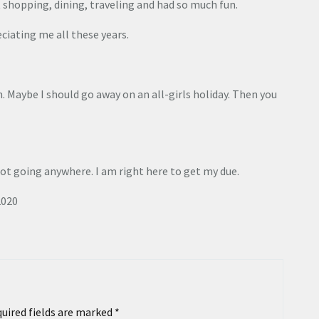
 shopping, dining, traveling and had so much fun.
ciating me all these years.
. Maybe I should go away on an all-girls holiday. Then you
not going anywhere. I am right here to get my due.
2020
uired fields are marked
*