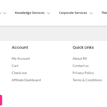
s
Knowledge Services
Corporate Services
Thi
Account
Quick Links
My Account
About RV
Cart
Contact us
Check out
Privacy Policy
Affiliate Dashboard
Terms & Conditions