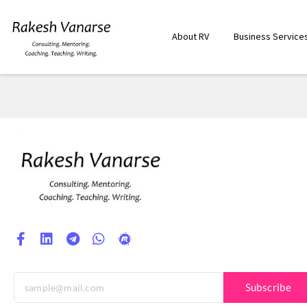
About RV
Business Service
Subscribe