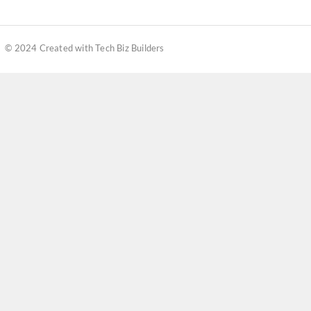
© 2024 Created with Tech Biz Builders