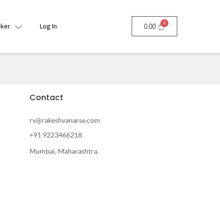
nker
Log In
0.00
Contact
rv@rakeshvanarse.com
+91 9223466218
Mumbai, Maharashtra.