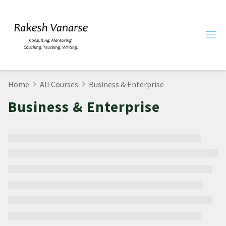
Home
All Courses
Business & Enterprise
Business & Enterprise