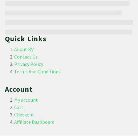
Quick Links
About RV
Contact Us
Privacy Policy
Terms And Conditions
Account
My account
Cart
Checkout
Affiliate Dashboard