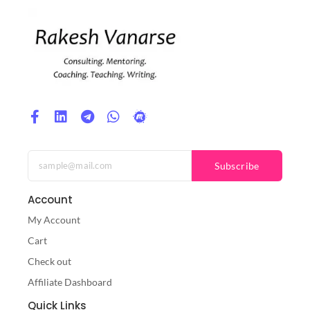
Subscribe
Account
My Account
Cart
Check out
Affiliate Dashboard
Quick Links