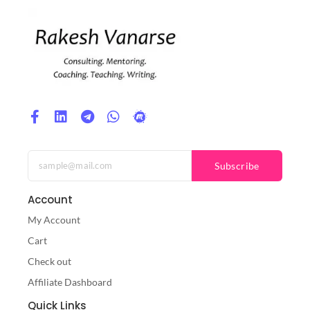
Subscribe
Account
My Account
Cart
Check out
Affiliate Dashboard
Quick Links