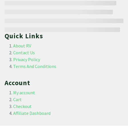
Quick Links
About RV
Contact Us
Privacy Policy
Terms And Conditions
Account
My account
Cart
Checkout
Affiliate Dashboard