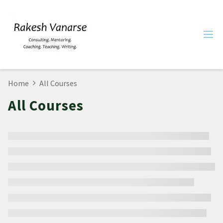
Home
All Courses
All Courses