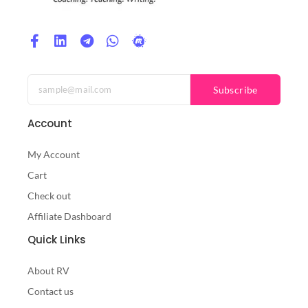
Subscribe
Account
My Account
Cart
Check out
Affiliate Dashboard
Quick Links
About RV
Contact us