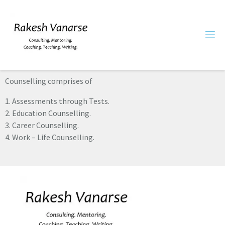
Counselling comprises of
1. Assessments through Tests.
2. Education Counselling.
3. Career Counselling.
4. Work – Life Counselling.