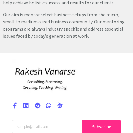
help achieve holistic success and results for our clients.
Our aim is mentor select business setups from the micro,
small to medium-sized business community. Our mentoring
programs are always industry specific and address essential
issues faced by today’s generation at work.
Subscribe