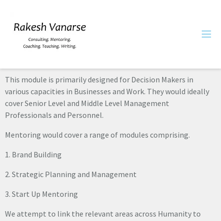
This module is primarily designed for Decision Makers in
various capacities in Businesses and Work. They would ideally
cover Senior Level and Middle Level Management
Professionals and Personnel.
Mentoring would cover a range of modules comprising.
1. Brand Building
2. Strategic Planning and Management
3. Start Up Mentoring
We attempt to link the relevant areas across Humanity to