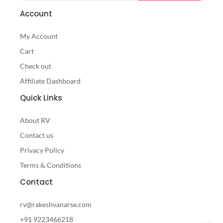
Account
My Account
Cart
Check out
Affiliate Dashboard
Quick Links
About RV
Contact us
Privacy Policy
Terms & Conditions
Contact
rv@rakeshvanarse.com
+91 9223466218