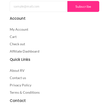
Subscribe
Account
My Account
Cart
Check out
Affiliate Dashboard
Quick Links
About RV
Contact us
Privacy Policy
Terms & Conditions
Contact