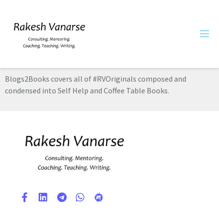
Blogs2Books covers all of #RVOriginals composed and
condensed into Self Help and Coffee Table Books.