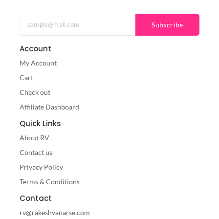
Subscribe
Account
My Account
Cart
Check out
Affiliate Dashboard
Quick Links
About RV
Contact us
Privacy Policy
Terms & Conditions
Contact
rv@rakeshvanarse.com