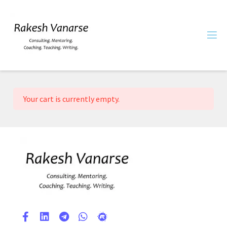
Your cart is currently empty.