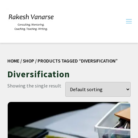
HOME
/
SHOP
/ PRODUCTS TAGGED “DIVERSIFICATION”
Diversification
Showing the single result