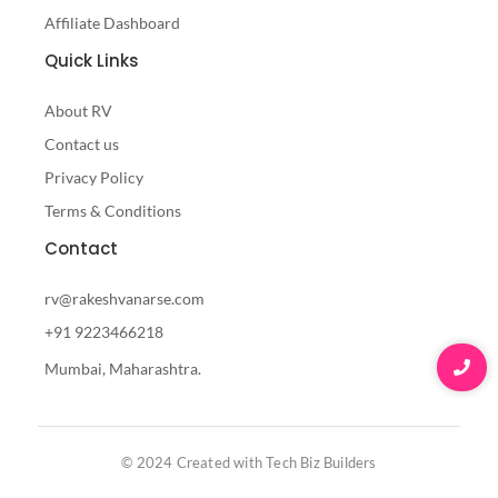
Affiliate Dashboard
Quick Links
About RV
Contact us
Privacy Policy
Terms & Conditions
Contact
rv@rakeshvanarse.com
+91 9223466218
Mumbai, Maharashtra.
© 2024 Created with Tech Biz Builders