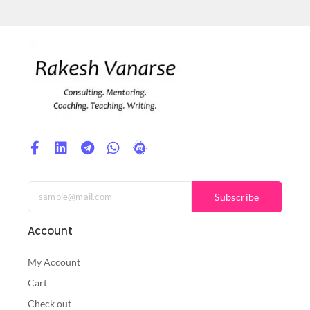
Subscribe
Account
My Account
Cart
Check out