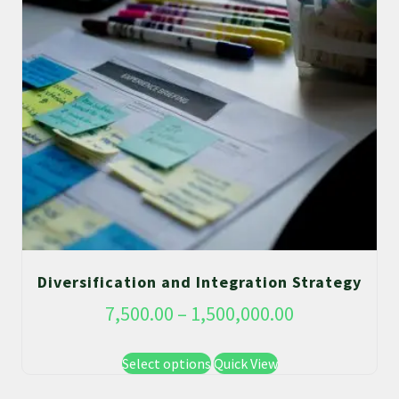
Diversification and Integration Strategy
7,500.00
–
1,500,000.00
Select options
Quick View