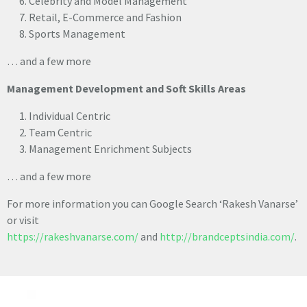
Celebrity and Model Management
Retail, E-Commerce and Fashion
Sports Management
… and a few more
Management Development and Soft Skills Areas
Individual Centric
Team Centric
Management Enrichment Subjects
… and a few more
For more information you can Google Search ‘Rakesh Vanarse’
or visit
https://rakeshvanarse.com/
and
http://brandceptsindia.com/
.