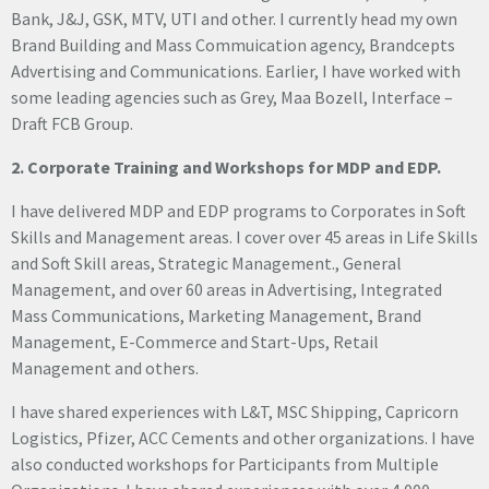
Bank, J&J, GSK, MTV, UTI and other. I currently head my own
Brand Building and Mass Commuication agency, Brandcepts
Advertising and Communications. Earlier, I have worked with
some leading agencies such as Grey, Maa Bozell, Interface –
Draft FCB Group.
2. Corporate Training and Workshops for MDP and EDP.
I have delivered MDP and EDP programs to Corporates in Soft
Skills and Management areas. I cover over 45 areas in Life Skills
and Soft Skill areas, Strategic Management., General
Management, and over 60 areas in Advertising, Integrated
Mass Communications, Marketing Management, Brand
Management, E-Commerce and Start-Ups, Retail
Management and others.
I have shared experiences with L&T, MSC Shipping, Capricorn
Logistics, Pfizer, ACC Cements and other organizations. I have
also conducted workshops for Participants from Multiple