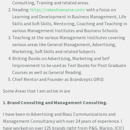
Consulting, Training and related areas.
Heading
https://rakeshvanarse.com/
with a focus on
Learning and Development in Business Management, Life
Skills and Soft Skills, Mentoring, Coaching and Teaching in
various Management Institutes and Business Schools.
Teaching at the various Management Institutes covering
various areas like General Management, Advertising,
Marketing, Soft Skills and related Subjects
Writing Books on Advertising, Marketing and Self
Improvement to be used as Text Books for Post Graduate
Courses as well as General Reading.
Chief Mentor and Founder as Brandcepts GRID.
Some Areas that I am active in are
1. Brand Consulting and Management Consulting.
I have been in Advertising and Mass Communications and
Management Consultancy with over 24 years of experience. I
have worked on over 125 brands right from P&G, Marico, ICICI