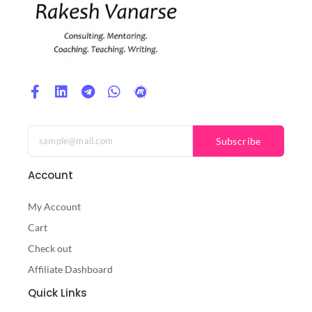
Subscribe
Account
My Account
Cart
Check out
Affiliate Dashboard
Quick Links