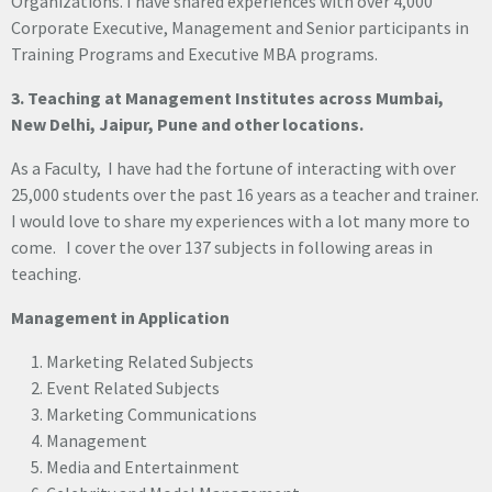
Organizations. I have shared experiences with over 4,000
Corporate Executive, Management and Senior participants in
Training Programs and Executive MBA programs.
3. Teaching at Management Institutes across Mumbai,
New Delhi, Jaipur, Pune and other locations.
As a Faculty, I have had the fortune of interacting with over
25,000 students over the past 16 years as a teacher and trainer.
I would love to share my experiences with a lot many more to
come. I cover the over 137 subjects in following areas in
teaching.
Management in Application
Marketing Related Subjects
Event Related Subjects
Marketing Communications
Management
Media and Entertainment