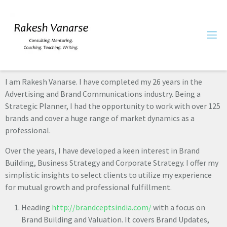
I am Rakesh Vanarse. I have completed my 26 years in the
Advertising and Brand Communications industry. Being a
Strategic Planner, I had the opportunity to work with over 125
brands and cover a huge range of market dynamics as a
professional.
Over the years, I have developed a keen interest in Brand
Building, Business Strategy and Corporate Strategy. I offer my
simplistic insights to select clients to utilize my experience
for mutual growth and professional fulfillment.
Heading
http://brandceptsindia.com/
with a focus on
Brand Building and Valuation. It covers Brand Updates,