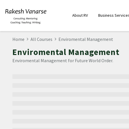
About RV
Business Service
Home
All Courses
Enviromental Management
Enviromental Management
Enviromental Management for Future World Order.