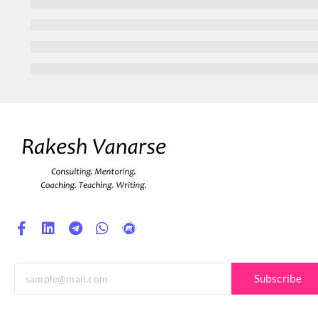
Subscribe