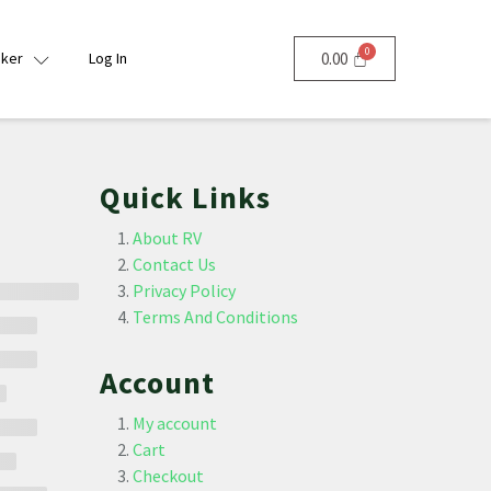
nker
Log In
0.00
Quick Links
About RV
Contact Us
Privacy Policy
Terms And Conditions
Account
My account
Cart
Checkout