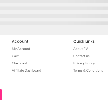
Account
Quick Links
My Account
About RV
Cart
Contact us
Check out
Privacy Policy
Affiliate Dashboard
Terms & Conditions