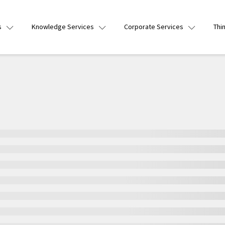
s
Knowledge Services
Corporate Services
Thi