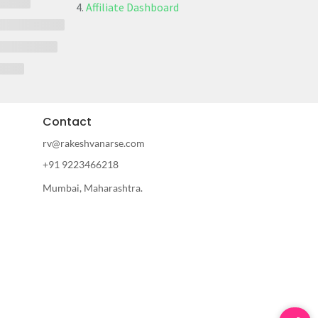
Affiliate Dashboard
Contact
rv@rakeshvanarse.com
+91 9223466218
Mumbai, Maharashtra.