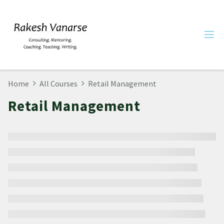
Home
All Courses
Retail Management
Retail Management