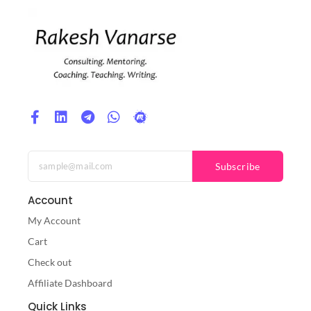
Subscribe
Account
My Account
Cart
Check out
Affiliate Dashboard
Quick Links