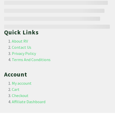
Quick Links
About RV
Contact Us
Privacy Policy
Terms And Conditions
Account
My account
Cart
Checkout
Affiliate Dashboard