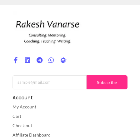
Subscribe
Account
My Account
Cart
Check out
Affiliate Dashboard