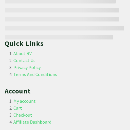
Quick Links
About RV
Contact Us
Privacy Policy
Terms And Conditions
Account
My account
Cart
Checkout
Affiliate Dashboard