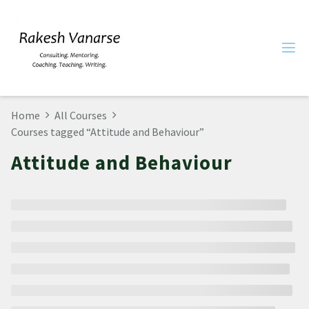
Home
All Courses
Courses tagged “Attitude and Behaviour”
Attitude and Behaviour