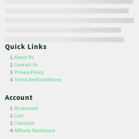
Quick Links
About RV
Contact Us
Privacy Policy
Terms And Conditions
Account
My account
Cart
Checkout
Affiliate Dashboard