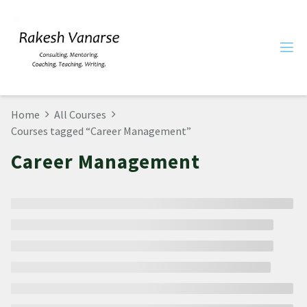
Home
All Courses
Courses tagged “Career Management”
Career Management