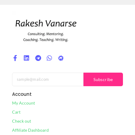
Subscribe
Account
My Account
Cart
Check out
Affiliate Dashboard