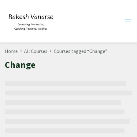
Home
All Courses
Courses tagged “Change”
Change