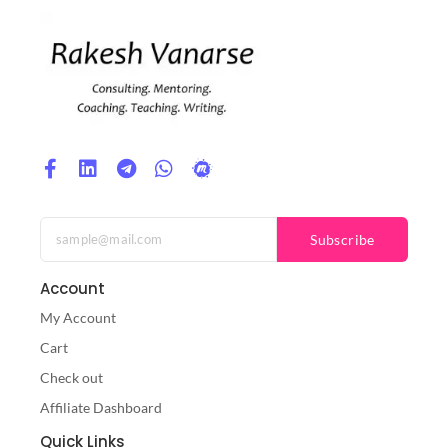
Subscribe
Account
My Account
Cart
Check out
Affiliate Dashboard
Quick Links