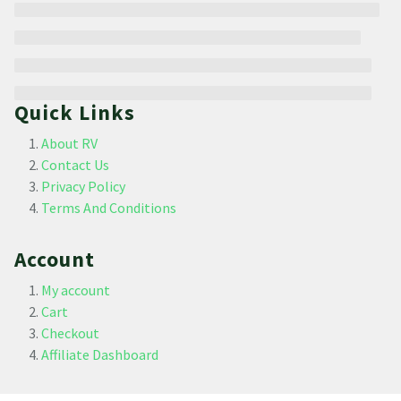
Quick Links
About RV
Contact Us
Privacy Policy
Terms And Conditions
Account
My account
Cart
Checkout
Affiliate Dashboard