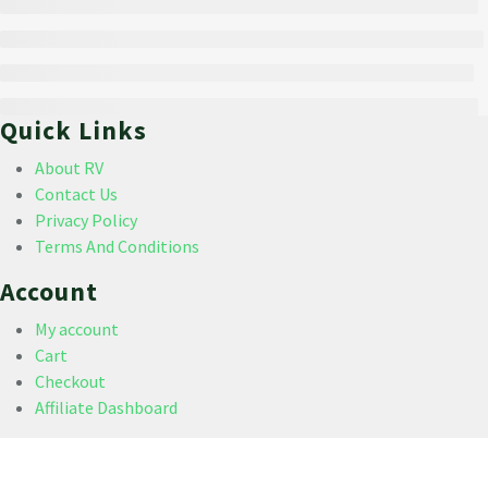
Quick Links
About RV
Contact Us
Privacy Policy
Terms And Conditions
Account
My account
Cart
Checkout
Affiliate Dashboard