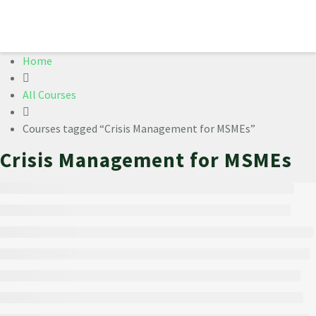
Home
All Courses
Courses tagged “Crisis Management for MSMEs”
Crisis Management for MSMEs