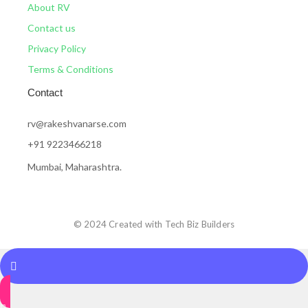
About RV
Contact us
Privacy Policy
Terms & Conditions
Contact
rv@rakeshvanarse.com
+91 9223466218
Mumbai, Maharashtra.
© 2024 Created with Tech Biz Builders