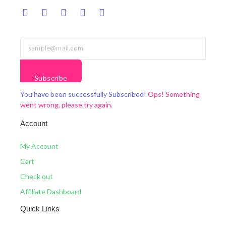
Subscribe
You have been successfully Subscribed!
Ops! Something
went wrong, please try again.
Account
My Account
Cart
Check out
Affiliate Dashboard
Quick Links