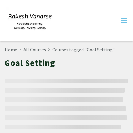
Home
All Courses
Courses tagged “Goal Setting”
Goal Setting