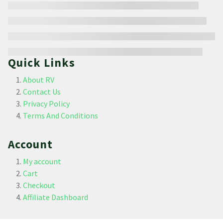
Quick Links
About RV
Contact Us
Privacy Policy
Terms And Conditions
Account
My account
Cart
Checkout
Affiliate Dashboard