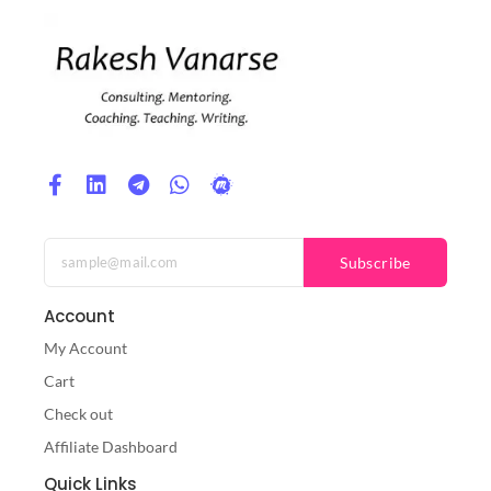
Subscribe
Account
My Account
Cart
Check out
Affiliate Dashboard
Quick Links