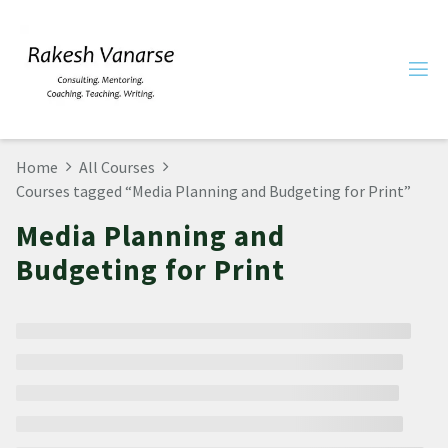
Home
All Courses
Courses tagged “Media Planning and Budgeting for Print”
Media Planning and
Budgeting for Print