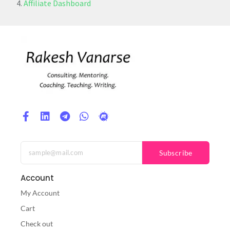
Affiliate Dashboard
Subscribe
Account
My Account
Cart
Check out