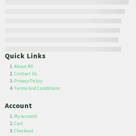
Quick Links
About RV
Contact Us
Privacy Policy
Terms And Conditions
Account
My account
Cart
Checkout