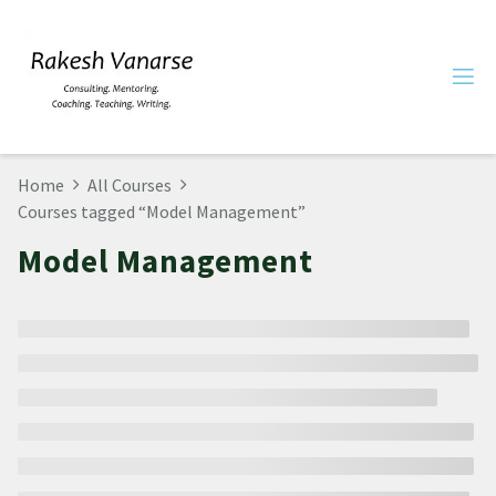
Home
All Courses
Courses tagged “Model Management”
Model Management