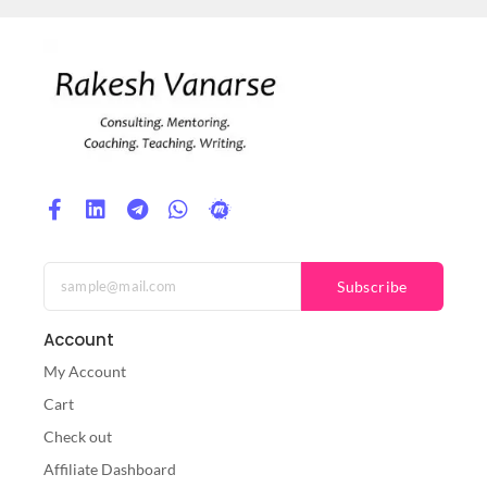
Subscribe
Account
My Account
Cart
Check out
Affiliate Dashboard