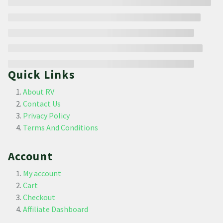
Quick Links
About RV
Contact Us
Privacy Policy
Terms And Conditions
Account
My account
Cart
Checkout
Affiliate Dashboard