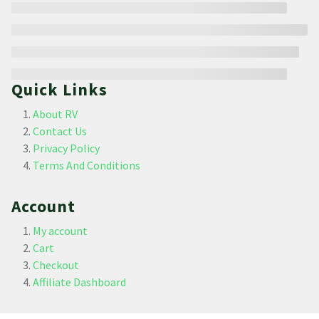
Quick Links
About RV
Contact Us
Privacy Policy
Terms And Conditions
Account
My account
Cart
Checkout
Affiliate Dashboard