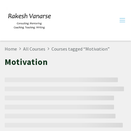
Home
All Courses
Courses tagged “Motivation”
Motivation