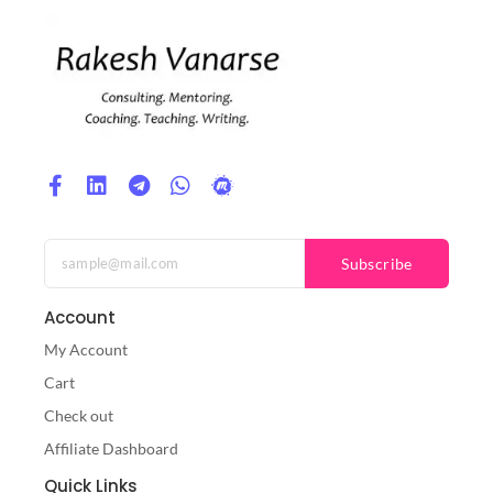
Subscribe
Account
My Account
Cart
Check out
Affiliate Dashboard
Quick Links