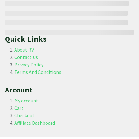
Quick Links
About RV
Contact Us
Privacy Policy
Terms And Conditions
Account
My account
Cart
Checkout
Affiliate Dashboard