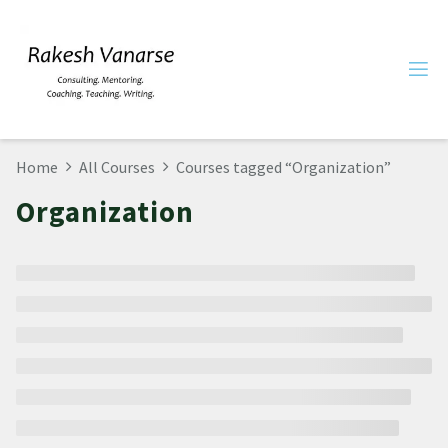
Home
All Courses
Courses tagged “Organization”
Organization