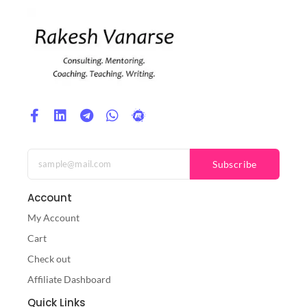
Subscribe
Account
My Account
Cart
Check out
Affiliate Dashboard
Quick Links