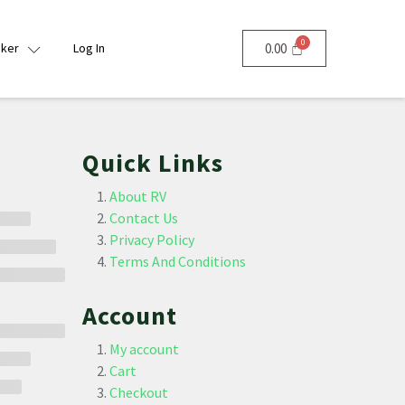
nker
Log In
0.00
Quick Links
About RV
Contact Us
Privacy Policy
Terms And Conditions
Account
My account
Cart
Checkout