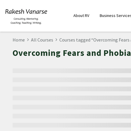
About RV
Business Service
Home
All Courses
Courses tagged “Overcoming Fears 
Overcoming Fears and Phobia