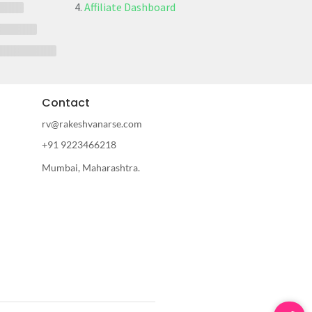
Affiliate Dashboard
Contact
rv@rakeshvanarse.com
+91 9223466218
Mumbai, Maharashtra.