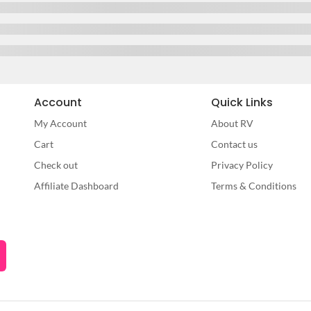
Account
Quick Links
My Account
About RV
Cart
Contact us
Check out
Privacy Policy
Affiliate Dashboard
Terms & Conditions