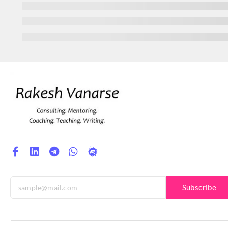
Subscribe