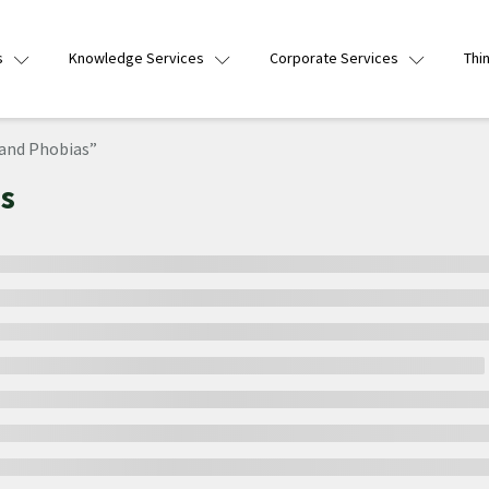
s
Knowledge Services
Corporate Services
Thi
and Phobias”
s