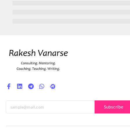
Subscribe