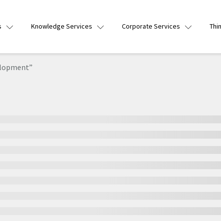
s
Knowledge Services
Corporate Services
Thi
elopment”