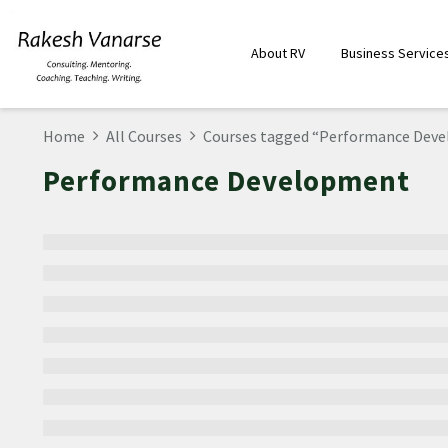
About RV
Business Service
Home
All Courses
Courses tagged “Performance Dev
Performance Development