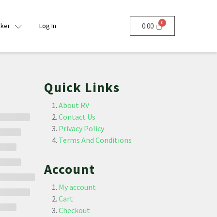
nker
Log In
0.00
Quick Links
About RV
Contact Us
Privacy Policy
Terms And Conditions
Account
My account
Cart
Checkout