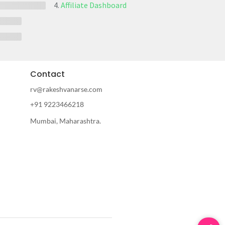
Affiliate Dashboard
Contact
rv@rakeshvanarse.com
+91 9223466218
Mumbai, Maharashtra.