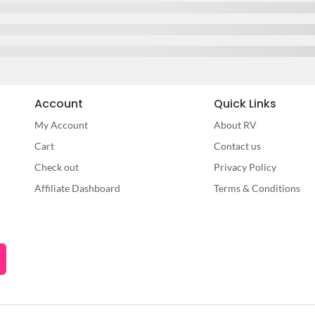
Account
Quick Links
My Account
About RV
Cart
Contact us
Check out
Privacy Policy
Affiliate Dashboard
Terms & Conditions