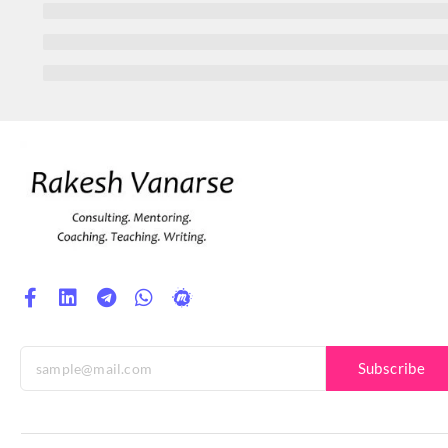
Subscribe