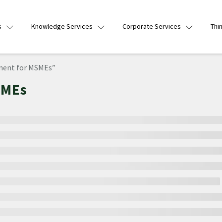
s
Knowledge Services
Corporate Services
Thi
ment for MSMEs”
SMEs