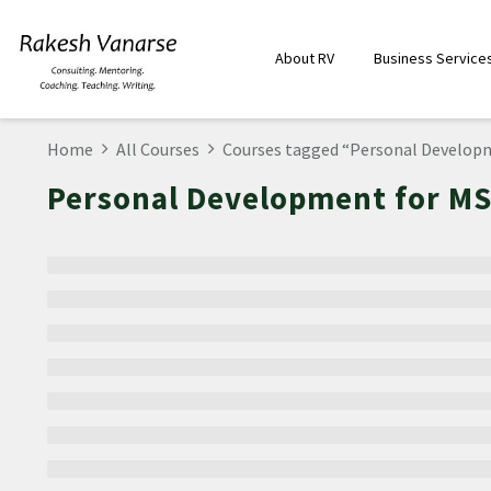
About RV
Business Service
Home
All Courses
Courses tagged “Personal Develop
Personal Development for M