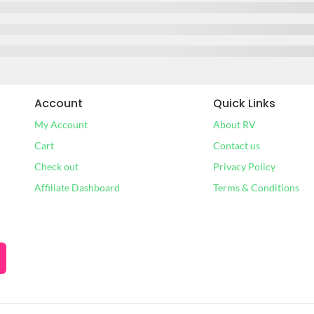
Account
Quick Links
My Account
About RV
Cart
Contact us
Check out
Privacy Policy
Affiliate Dashboard
Terms & Conditions