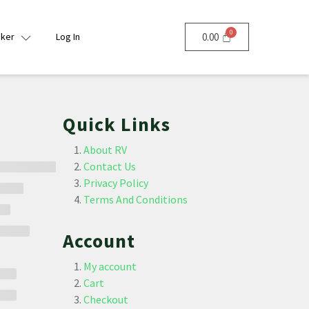
nker
Log In
0.00
Quick Links
About RV
Contact Us
Privacy Policy
Terms And Conditions
Account
My account
Cart
Checkout