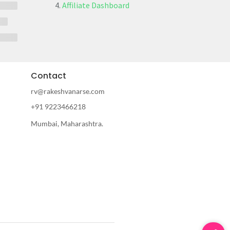
Affiliate Dashboard
Contact
rv@rakeshvanarse.com
+91 9223466218
Mumbai, Maharashtra.