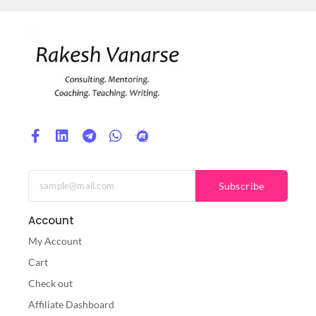
Subscribe
Account
My Account
Cart
Check out
Affiliate Dashboard