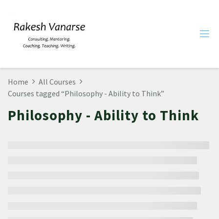
Home
All Courses
Courses tagged “Philosophy - Ability to Think”
Philosophy - Ability to Think