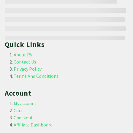
Quick Links
About RV
Contact Us
Privacy Policy
Terms And Conditions
Account
My account
Cart
Checkout
Affiliate Dashboard