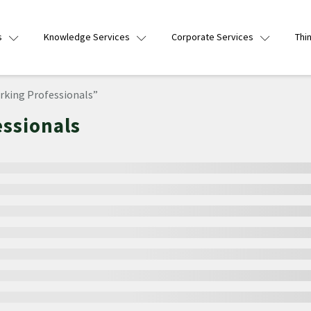
s
Knowledge Services
Corporate Services
Thi
rking Professionals”
essionals