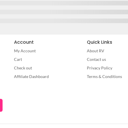
Account
Quick Links
My Account
About RV
Cart
Contact us
Check out
Privacy Policy
Affiliate Dashboard
Terms & Conditions