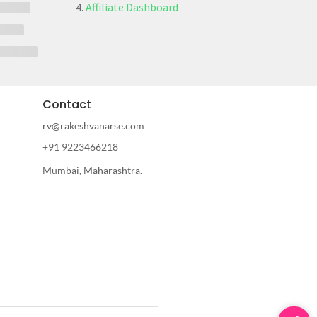
Affiliate Dashboard
Contact
rv@rakeshvanarse.com
+91 9223466218
Mumbai, Maharashtra.