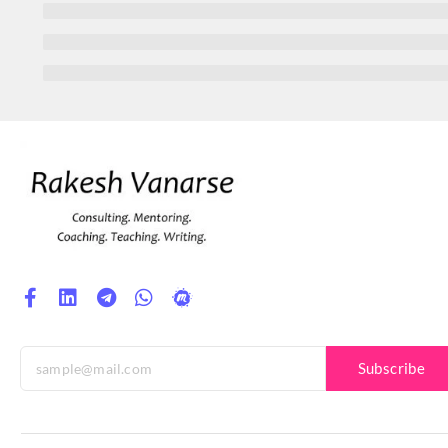
Subscribe