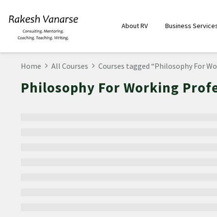
About RV
Business Service
Home
All Courses
Courses tagged “Philosophy For Wo
Philosophy For Working Prof