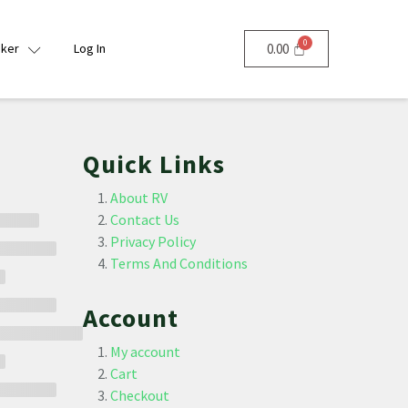
nker
Log In
0.00
Quick Links
About RV
Contact Us
Privacy Policy
Terms And Conditions
Account
My account
Cart
Checkout