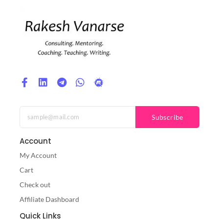
Subscribe
Account
My Account
Cart
Check out
Affiliate Dashboard
Quick Links