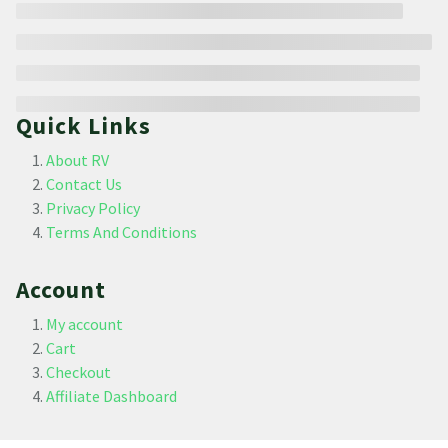
Quick Links
About RV
Contact Us
Privacy Policy
Terms And Conditions
Account
My account
Cart
Checkout
Affiliate Dashboard