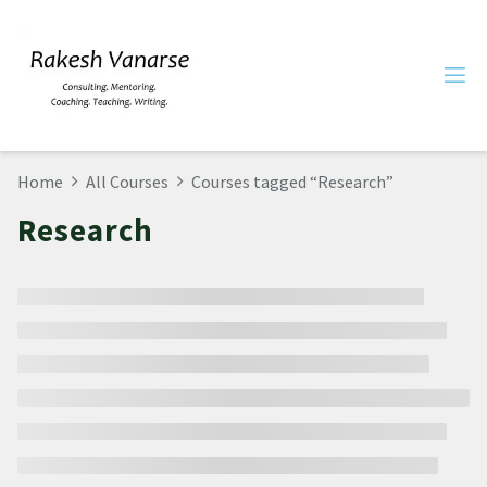
Home
All Courses
Courses tagged “Research”
Research