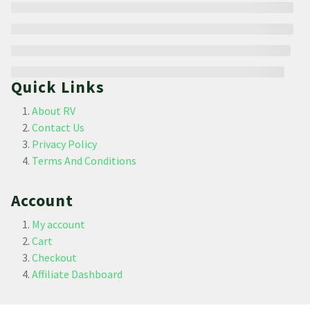
Quick Links
About RV
Contact Us
Privacy Policy
Terms And Conditions
Account
My account
Cart
Checkout
Affiliate Dashboard