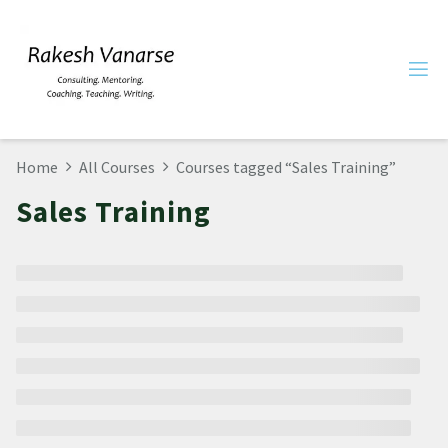
Home
All Courses
Courses tagged “Sales Training”
Sales Training