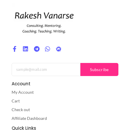
Subscribe
Account
My Account
Cart
Check out
Affiliate Dashboard
Quick Links