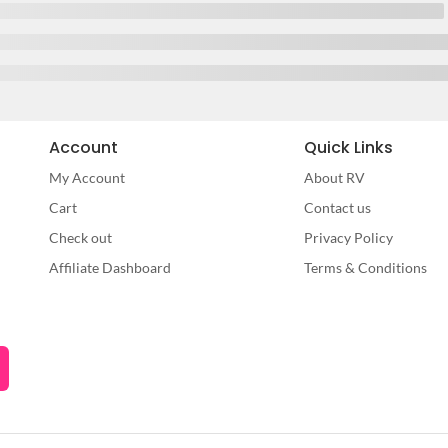
Account
Quick Links
My Account
About RV
Cart
Contact us
Check out
Privacy Policy
Affiliate Dashboard
Terms & Conditions