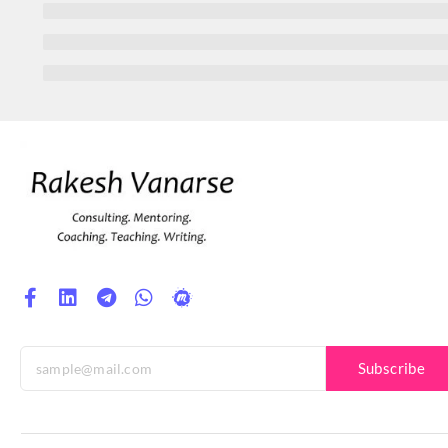
Subscribe