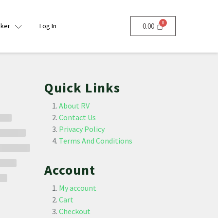
nker
Log In
0.00
Quick Links
About RV
Contact Us
Privacy Policy
Terms And Conditions
Account
My account
Cart
Checkout