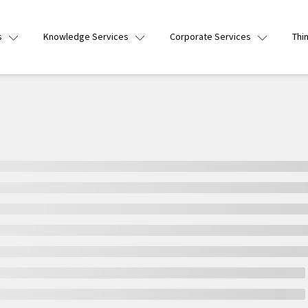
s
Knowledge Services
Corporate Services
Thi