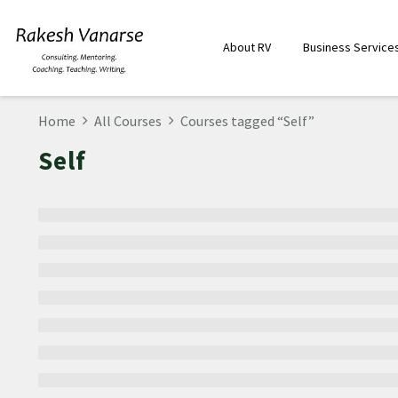
About RV
Business Service
Home
All Courses
Courses tagged “Self”
Self