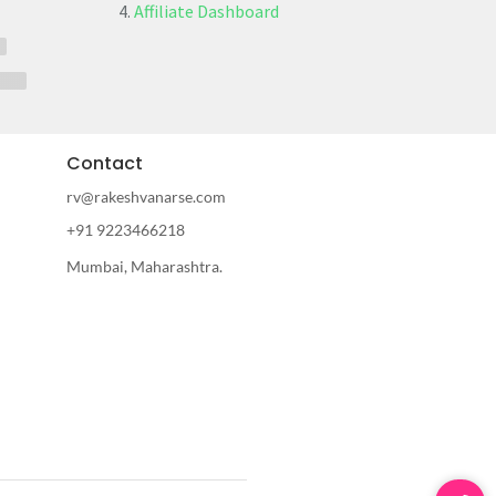
Affiliate Dashboard
Contact
rv@rakeshvanarse.com
+91 9223466218
Mumbai, Maharashtra.