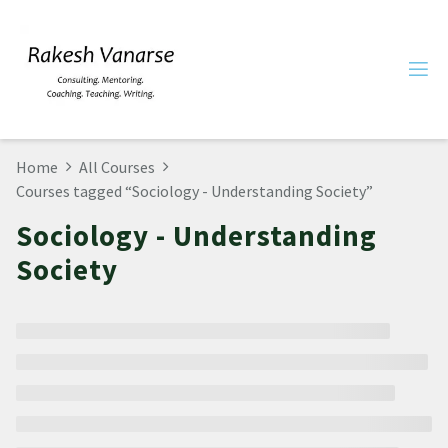
Home
All Courses
Courses tagged “Sociology - Understanding Society”
Sociology - Understanding
Society