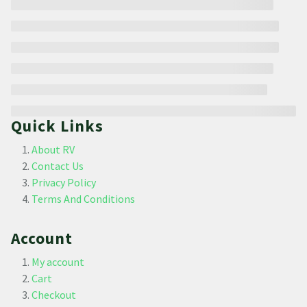
Quick Links
About RV
Contact Us
Privacy Policy
Terms And Conditions
Account
My account
Cart
Checkout