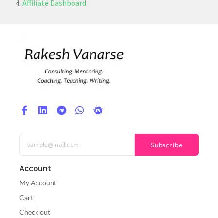
Affiliate Dashboard
Subscribe
Account
My Account
Cart
Check out