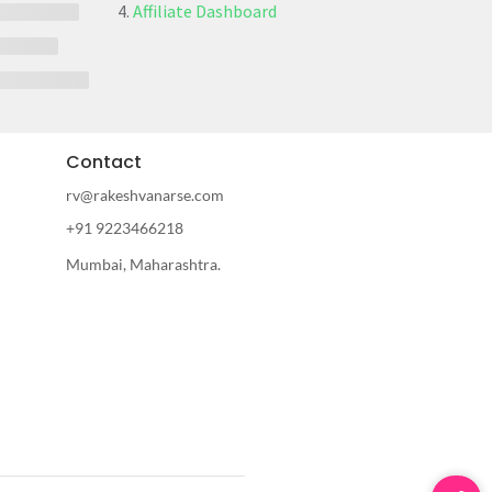
Affiliate Dashboard
Contact
rv@rakeshvanarse.com
+91 9223466218
Mumbai, Maharashtra.