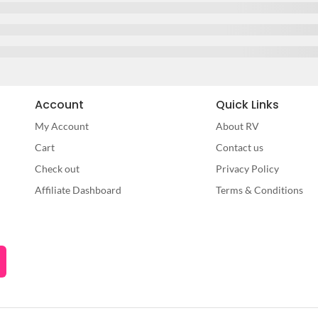
Account
Quick Links
My Account
About RV
Cart
Contact us
Check out
Privacy Policy
Affiliate Dashboard
Terms & Conditions