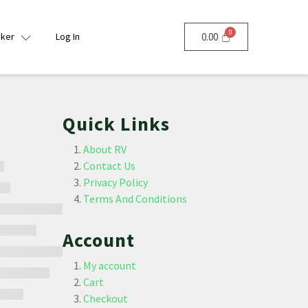
nker
Log In
0.00
Quick Links
About RV
Contact Us
Privacy Policy
Terms And Conditions
Account
My account
Cart
Checkout