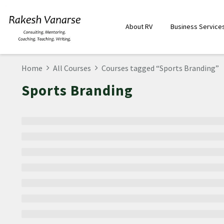
About RV
Business Service
Home
All Courses
Courses tagged “Sports Branding”
Sports Branding