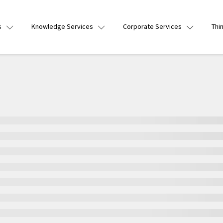
s
Knowledge Services
Corporate Services
Thi