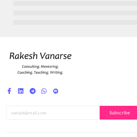
Subscribe