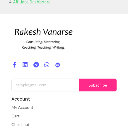
Affiliate Dashboard
Subscribe
Account
My Account
Cart
Check out