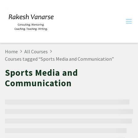
Home
All Courses
Courses tagged “Sports Media and Communication”
Sports Media and
Communication