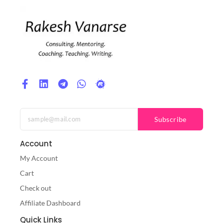
Subscribe
Account
My Account
Cart
Check out
Affiliate Dashboard
Quick Links