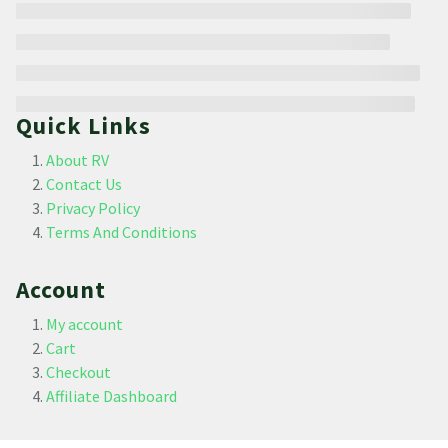
Quick Links
About RV
Contact Us
Privacy Policy
Terms And Conditions
Account
My account
Cart
Checkout
Affiliate Dashboard