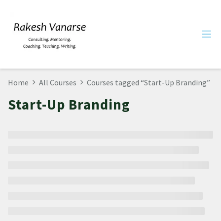
Home
All Courses
Courses tagged “Start-Up Branding”
Start-Up Branding