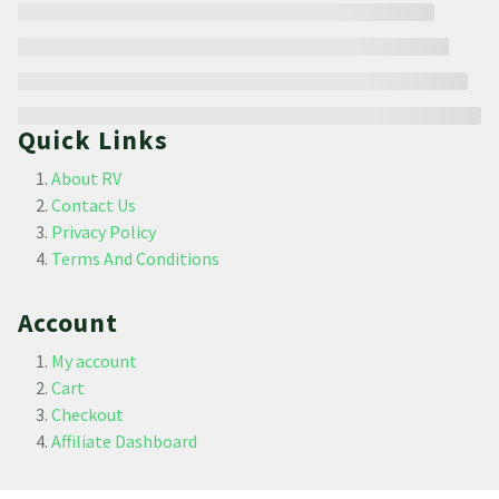
Quick Links
About RV
Contact Us
Privacy Policy
Terms And Conditions
Account
My account
Cart
Checkout
Affiliate Dashboard