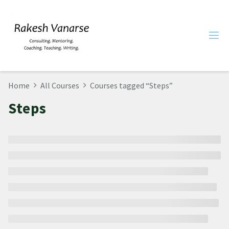
Home
All Courses
Courses tagged “Steps”
Steps