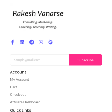
Subscribe
Account
My Account
Cart
Check out
Affiliate Dashboard
Quick Links