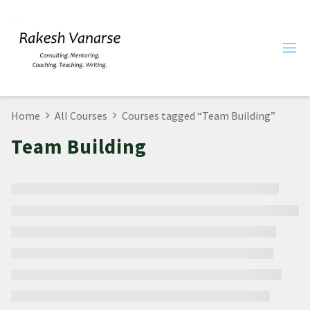
Home
All Courses
Courses tagged “Team Building”
Team Building