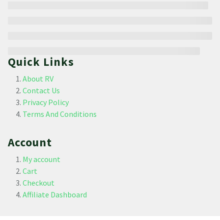
Quick Links
About RV
Contact Us
Privacy Policy
Terms And Conditions
Account
My account
Cart
Checkout
Affiliate Dashboard