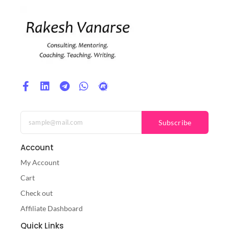
Subscribe
Account
My Account
Cart
Check out
Affiliate Dashboard
Quick Links