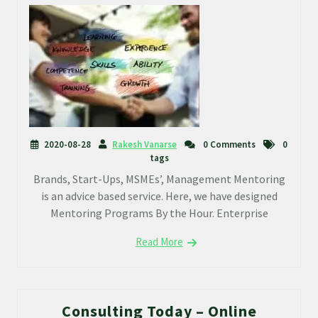
2020-08-28
Rakesh Vanarse
0 Comments
0
tags
Brands, Start-Ups, MSMEs’, Management Mentoring
is an advice based service. Here, we have designed
Mentoring Programs By the Hour. Enterprise
Read More
Consulting Today – Online