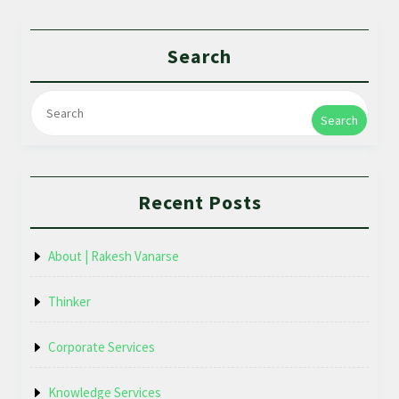
Search
Search
Recent Posts
About | Rakesh Vanarse
Thinker
Corporate Services
Knowledge Services