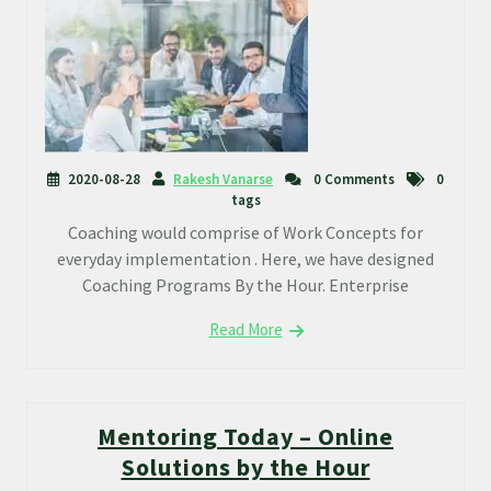
2020-08-28
Rakesh Vanarse
0 Comments
0
tags
Coaching would comprise of Work Concepts for
everyday implementation . Here, we have designed
Coaching Programs By the Hour. Enterprise
Read More
Mentoring Today – Online
Solutions by the Hour