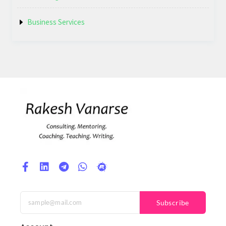
Business Services
Subscribe