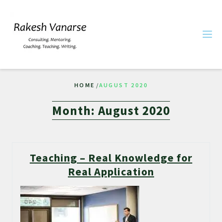
HOME
/
AUGUST 2020
Month:
August 2020
Teaching – Real Knowledge for
Real Application