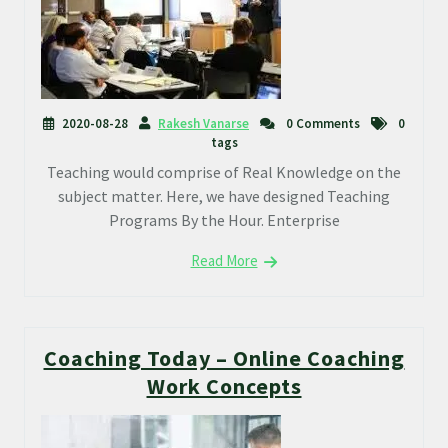
2020-08-28
Rakesh Vanarse
0 Comments
0
tags
Teaching would comprise of Real Knowledge on the
subject matter. Here, we have designed Teaching
Programs By the Hour. Enterprise
Read More
Coaching Today – Online Coaching
Work Concepts