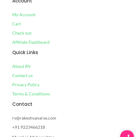
Account
My Account
Cart
Check out
Affiliate Dashboard
Quick Links
About RV
Contact us
Privacy Policy
Terms & Conditions
Contact
rv@rakeshvanarse.com
+91 9223466218