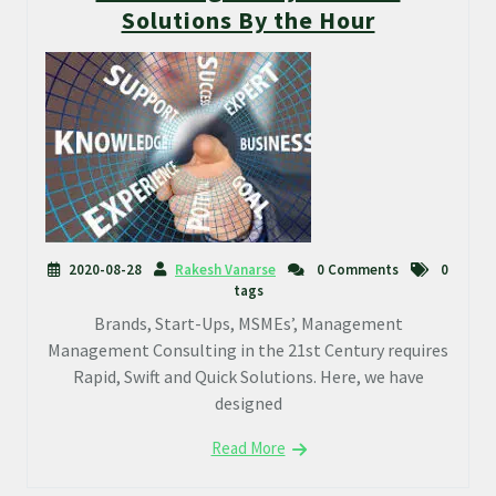
Solutions By the Hour
2020-08-28
Rakesh Vanarse
0 Comments
0
tags
Brands, Start-Ups, MSMEs’, Management
Management Consulting in the 21st Century requires
Rapid, Swift and Quick Solutions. Here, we have
designed
Read More