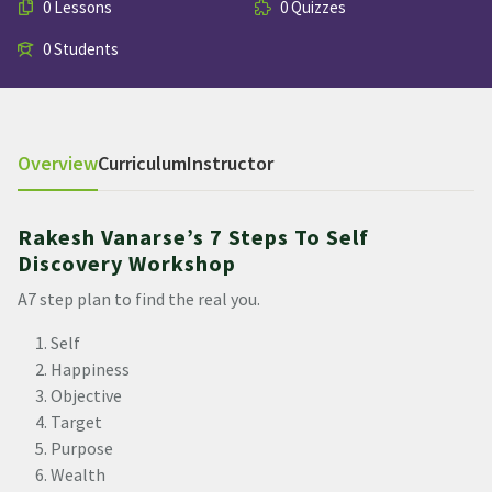
0 Lessons
0 Quizzes
0 Students
Overview
Curriculum
Instructor
Rakesh Vanarse’s 7 Steps To Self
Discovery Workshop
A7 step plan to find the real you.
Self
Happiness
Objective
Target
Purpose
Wealth