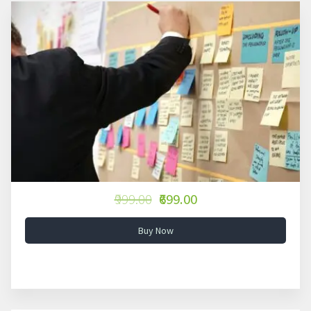
₹999.00
₹699.00
Buy Now