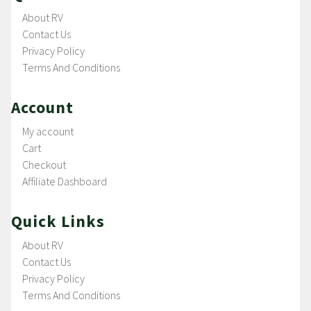
About RV
Contact Us
Privacy Policy
Terms And Conditions
Account
My account
Cart
Checkout
Affiliate Dashboard
Quick Links
About RV
Contact Us
Privacy Policy
Terms And Conditions