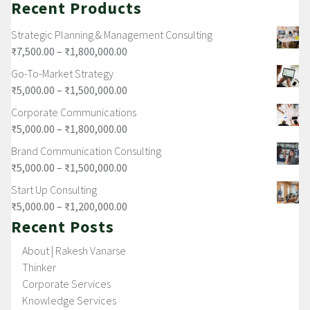
Recent Products
Strategic Planning & Management Consulting
₹
7,500.00
–
₹
1,800,000.00
Go-To-Market Strategy
₹
5,000.00
–
₹
1,500,000.00
Corporate Communications
₹
5,000.00
–
₹
1,800,000.00
Brand Communication Consulting
₹
5,000.00
–
₹
1,500,000.00
Start Up Consulting
₹
5,000.00
–
₹
1,200,000.00
Recent Posts
About | Rakesh Vanarse
Thinker
Corporate Services
Knowledge Services