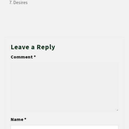
Desires
Leave a Reply
Comment
*
Name
*