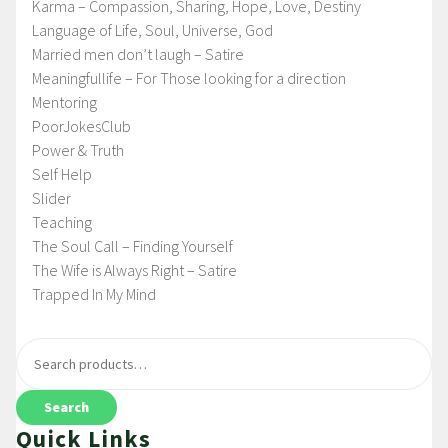
Karma – Compassion, Sharing, Hope, Love, Destiny
Language of Life, Soul, Universe, God
Married men don’t laugh – Satire
Meaningfullife – For Those looking for a direction
Mentoring
PoorJokesClub
Power & Truth
Self Help
Slider
Teaching
The Soul Call – Finding Yourself
The Wife is Always Right – Satire
Trapped In My Mind
Search
Quick Links