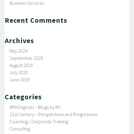
Business Services
Recent Comments
Archives
May 2024
September 2020
August 2020
July 2020
June 2020
Categories
#RVOriginals – Blogs by RV
21st Century – Perspectives and Progressions
Coaching / Corporate Training
Consulting