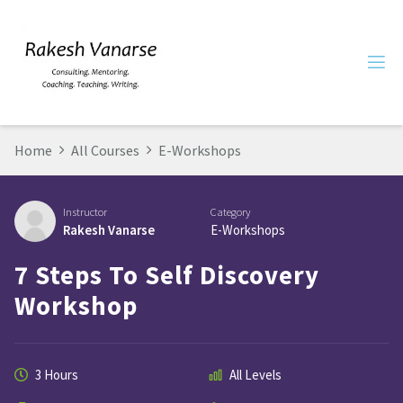
Home
All Courses
E-Workshops
Instructor
Category
Rakesh Vanarse
E-Workshops
7 Steps To Self Discovery
Workshop
3 Hours
All Levels