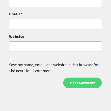
Email
*
Website
Save my name, email, and website in this browser for
the next time I comment.