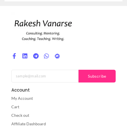
Subscribe
Account
My Account
Cart
Check out
Affiliate Dashboard