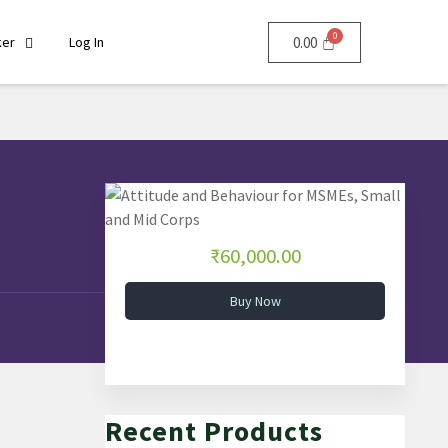
ker
Log In
0.00
₹60,000.00
Buy Now
Recent Products