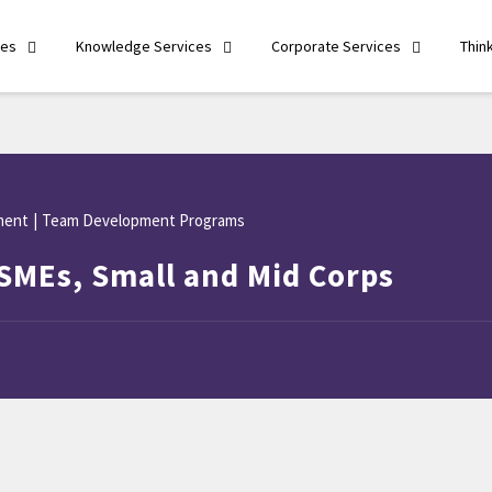
ces
Knowledge Services
Corporate Services
Thin
ment
|
Team Development Programs
SMEs, Small and Mid Corps