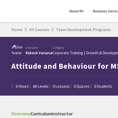
About RV
Business Servi
Home
All Courses
Team Development Programs
Instructor
Category
Rakesh Vanarse
Corporate Training
|
Growth & Develop
Attitude and Behaviour for M
6 Hours
All Levels
0 Lessons
0 Quizzes
0 Students
Overview
Curriculum
Instructor