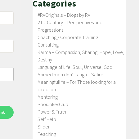
Categories
#RVOriginals – Blogs by RV
21st Century – Perspectives and
Progressions
Coaching / Corporate Training
Consulting
Karma – Compassion, Sharing, Hope, Love,
Destiny
Language of Life, Soul, Universe, God
Married men don’t laugh – Satire
Meaningfullife – For Those looking for a
direction
Mentoring
PoorJokesClub
Power & Truth
Self Help
Slider
Teaching