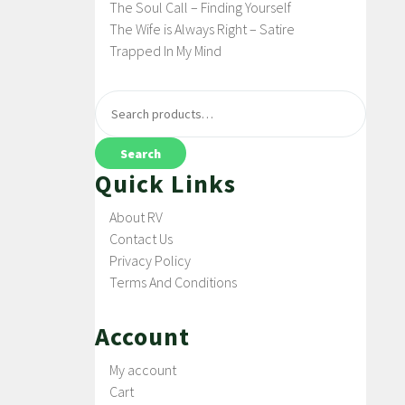
The Soul Call – Finding Yourself
The Wife is Always Right – Satire
Trapped In My Mind
Search
Quick Links
About RV
Contact Us
Privacy Policy
Terms And Conditions
Account
My account
Cart