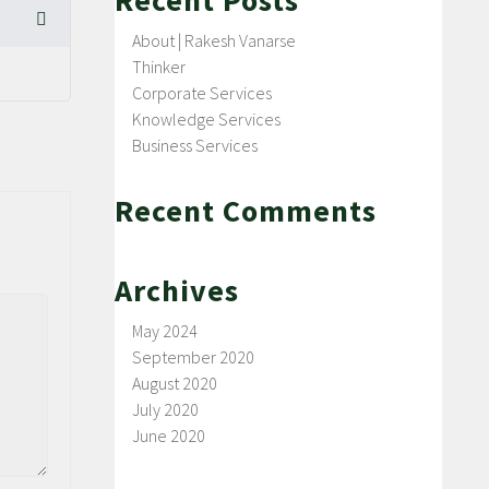
Recent Posts
About | Rakesh Vanarse
Thinker
Corporate Services
Knowledge Services
Business Services
Recent Comments
Archives
May 2024
September 2020
August 2020
July 2020
June 2020