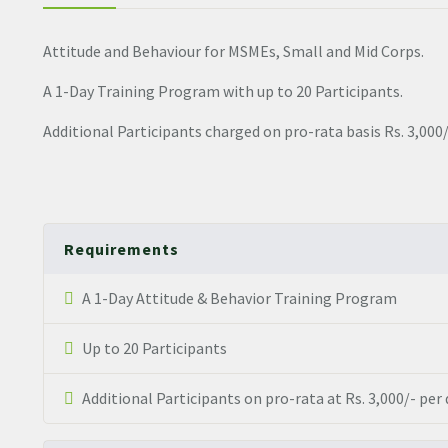
Attitude and Behaviour for MSMEs, Small and Mid Corps.
A 1-Day Training Program with up to 20 Participants.
Additional Participants charged on pro-rata basis Rs. 3,000/
Requirements
A 1-Day Attitude & Behavior Training Program
Up to 20 Participants
Additional Participants on pro-rata at Rs. 3,000/- per