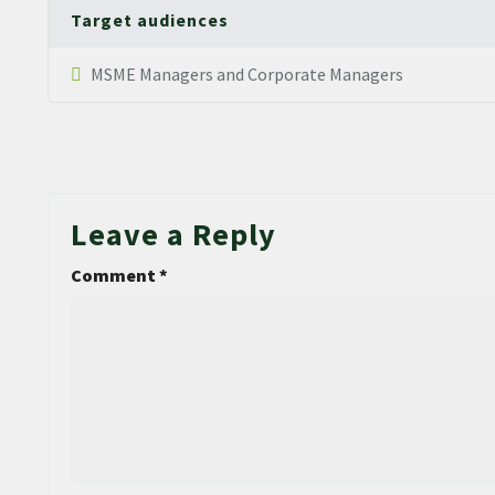
Target audiences
MSME Managers and Corporate Managers
Leave a Reply
Comment
*