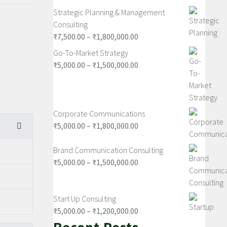
Strategic Planning & Management
Consulting
₹
7,500.00
–
₹
1,800,000.00
Go-To-Market Strategy
₹
5,000.00
–
₹
1,500,000.00
Corporate Communications
₹
5,000.00
–
₹
1,800,000.00
Brand Communication Consulting
₹
5,000.00
–
₹
1,500,000.00
Start Up Consulting
₹
5,000.00
–
₹
1,200,000.00