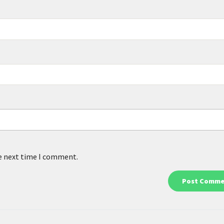
he next time I comment.