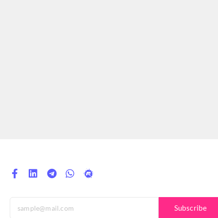
Subscribe