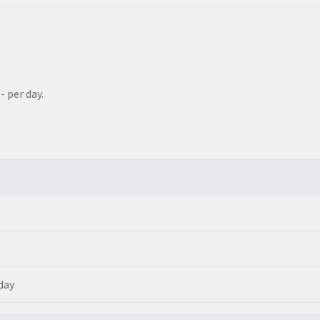
- per day.
 day