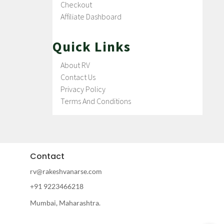
Checkout
Affiliate Dashboard
Quick Links
About RV
Contact Us
Privacy Policy
Terms And Conditions
Contact
rv@rakeshvanarse.com
+91 9223466218
Mumbai, Maharashtra.