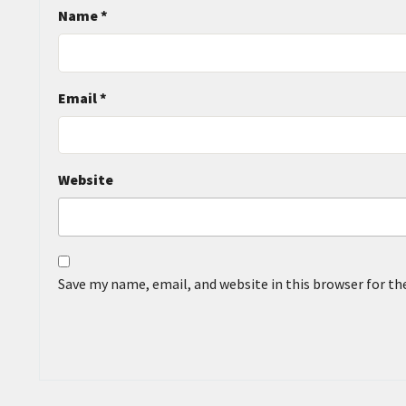
Name
*
Email
*
Website
Save my name, email, and website in this browser for t