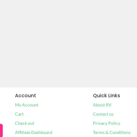
Account
Quick Links
My Account
About RV
Cart
Contact us
Check out
Privacy Policy
Affiliate Dashboard
Terms & Conditions