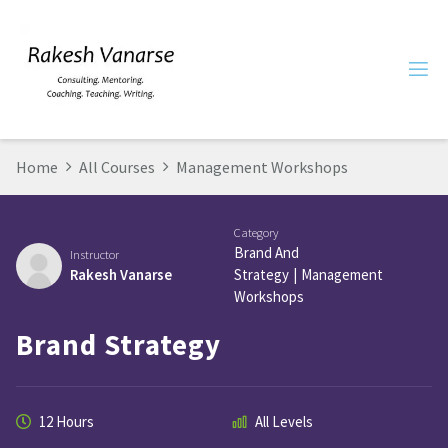
Home
All Courses
Management Workshops
Category
Brand And
Instructor
Rakesh Vanarse
Strategy
|
Management
Workshops
Brand Strategy
12 Hours
All Levels