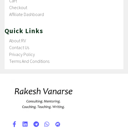
Cart
Checkout
Affiliate Dashboard
Quick Links
About RV
Contact Us
Privacy Policy
Terms And Conditions