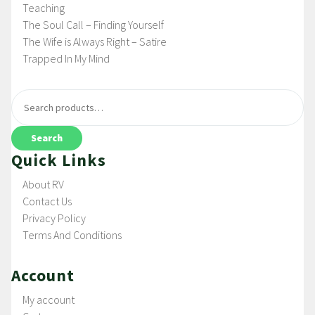
Teaching
The Soul Call – Finding Yourself
The Wife is Always Right – Satire
Trapped In My Mind
Search
Quick Links
About RV
Contact Us
Privacy Policy
Terms And Conditions
Account
My account