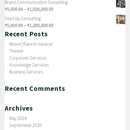
Brand Communication Consulting
₹
5,000.00
–
₹
1,500,000.00
Start Up Consulting
₹
5,000.00
–
₹
1,200,000.00
Recent Posts
About | Rakesh Vanarse
Thinker
Corporate Services
Knowledge Services
Business Services
Recent Comments
Archives
May 2024
September 2020