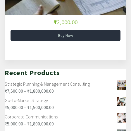
₹12,000.00
Buy Now
Recent Products
Strategic Planning & Management Consulting
₹
7,500.00
–
₹
1,800,000.00
Go-To-Market Strategy
₹
5,000.00
–
₹
1,500,000.00
Corporate Communications
₹
5,000.00
–
₹
1,800,000.00