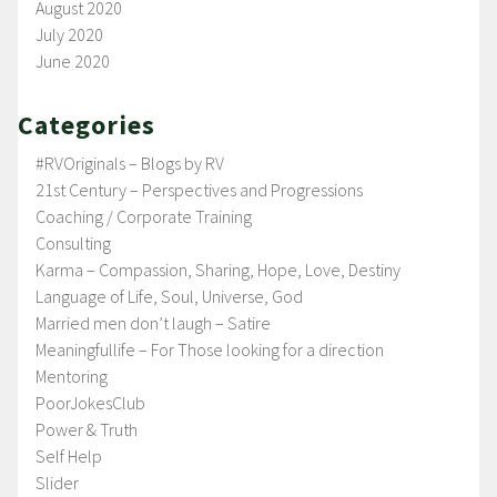
August 2020
July 2020
June 2020
Categories
#RVOriginals – Blogs by RV
21st Century – Perspectives and Progressions
Coaching / Corporate Training
Consulting
Karma – Compassion, Sharing, Hope, Love, Destiny
Language of Life, Soul, Universe, God
Married men don’t laugh – Satire
Meaningfullife – For Those looking for a direction
Mentoring
PoorJokesClub
Power & Truth
Self Help
Slider