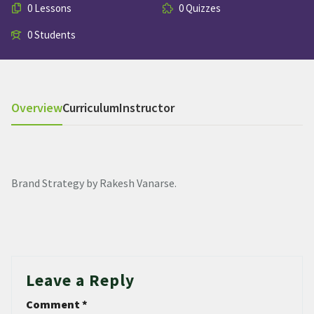
0 Lessons
0 Quizzes
0 Students
Overview
Curriculum
Instructor
Brand Strategy by Rakesh Vanarse.
Leave a Reply
Comment
*