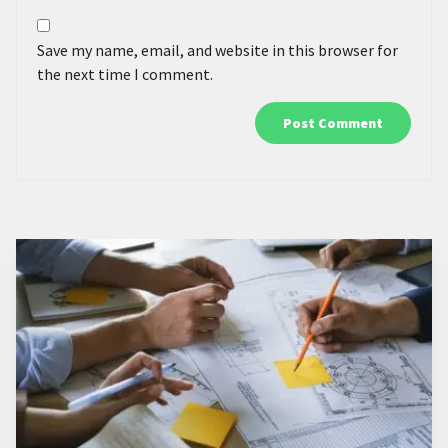
Save my name, email, and website in this browser for
the next time I comment.