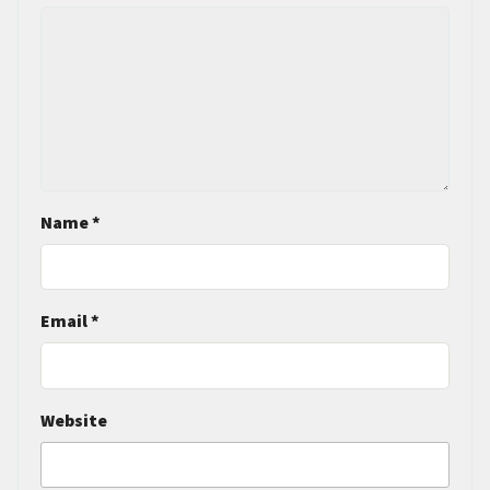
Name
*
Email
*
Website