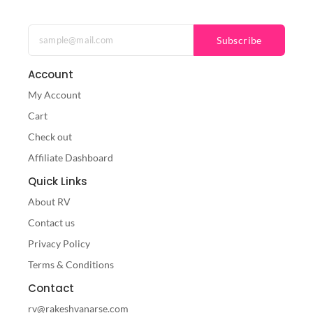
Subscribe
Account
My Account
Cart
Check out
Affiliate Dashboard
Quick Links
About RV
Contact us
Privacy Policy
Terms & Conditions
Contact
rv@rakeshvanarse.com