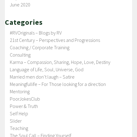
June 2020
Categories
#RVOriginals – Blogs by RV
21st Century – Perspectives and Progressions
Coaching / Corporate Training
Consulting
Karma – Compassion, Sharing, Hope, Love, Destiny
Language of Life, Soul, Universe, God
Married men don’t laugh – Satire
Meaningfullife – For Those looking for a direction
Mentoring
PoorJokesClub
Power & Truth
Self Help
Slider
Teaching
The Soul Call – Finding Yourself