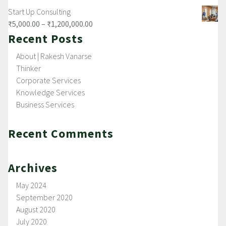
Start Up Consulting
₹
5,000.00
–
₹
1,200,000.00
Recent Posts
About | Rakesh Vanarse
Thinker
Corporate Services
Knowledge Services
Business Services
Recent Comments
Archives
May 2024
September 2020
August 2020
July 2020