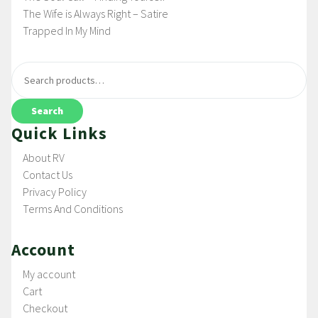
The Wife is Always Right – Satire
Trapped In My Mind
Search
Quick Links
About RV
Contact Us
Privacy Policy
Terms And Conditions
Account
My account
Cart
Checkout