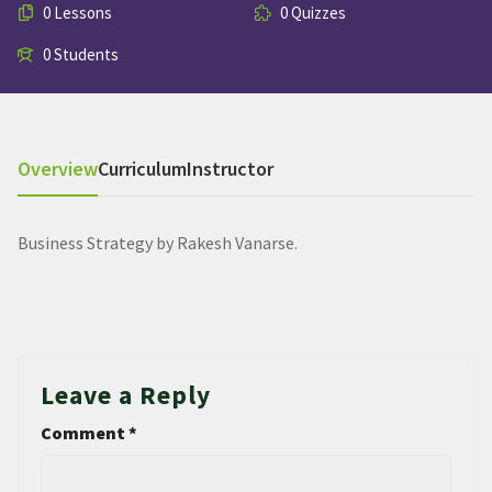
0 Lessons
0 Quizzes
0 Students
Overview
Curriculum
Instructor
Business Strategy by Rakesh Vanarse.
Leave a Reply
Comment
*