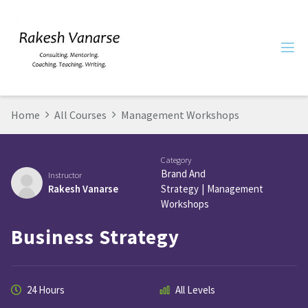
Home
All Courses
Management Workshops
Category
Brand And
Instructor
Rakesh Vanarse
Strategy
|
Management
Workshops
Business Strategy
24 Hours
All Levels