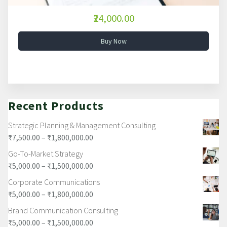
₹24,000.00
Buy Now
Recent Products
Strategic Planning & Management Consulting
₹
7,500.00
–
₹
1,800,000.00
Go-To-Market Strategy
₹
5,000.00
–
₹
1,500,000.00
Corporate Communications
₹
5,000.00
–
₹
1,800,000.00
Brand Communication Consulting
₹
5,000.00
–
₹
1,500,000.00