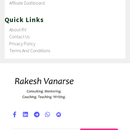
Affiliate Dashboard
Quick Links
About RV
Contact Us
Privacy Policy
Terms And Conditions