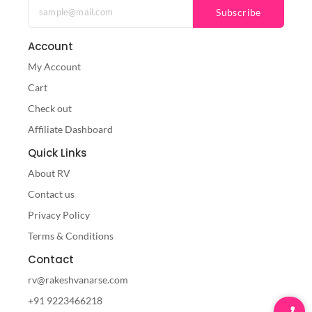
Subscribe
Account
My Account
Cart
Check out
Affiliate Dashboard
Quick Links
About RV
Contact us
Privacy Policy
Terms & Conditions
Contact
rv@rakeshvanarse.com
+91 9223466218