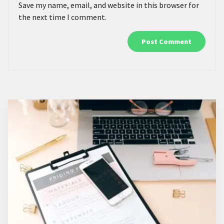
Save my name, email, and website in this browser for
the next time I comment.