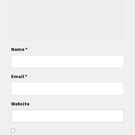
Name
*
Email
*
Website