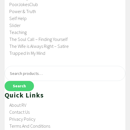
PoorJokesClub
Power & Truth
Self Help
Slider
Teaching
The Soul Call – Finding Yourself
The Wife is Always Right – Satire
Trapped In My Mind
Search
Quick Links
About RV
Contact Us
Privacy Policy
Terms And Conditions