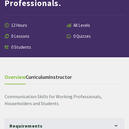
Professionals.
12 Hours
All Levels
0 Lessons
0 Quizzes
0 Students
Overview
Curriculum
Instructor
Communication Skills for Working Professionals,
Householders and Students
Requirements