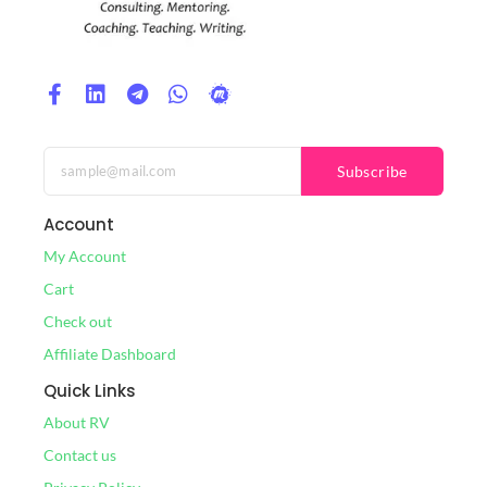
Subscribe
Account
My Account
Cart
Check out
Affiliate Dashboard
Quick Links
About RV
Contact us