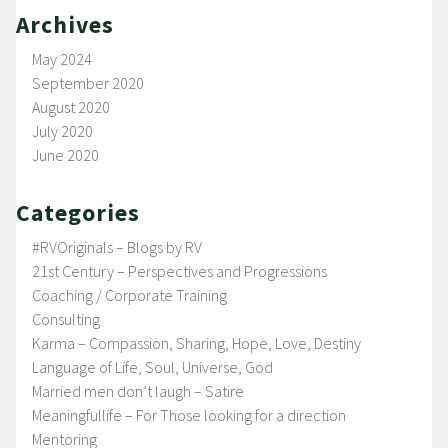
Archives
May 2024
September 2020
August 2020
July 2020
June 2020
Categories
#RVOriginals – Blogs by RV
21st Century – Perspectives and Progressions
Coaching / Corporate Training
Consulting
Karma – Compassion, Sharing, Hope, Love, Destiny
Language of Life, Soul, Universe, God
Married men don’t laugh – Satire
Meaningfullife – For Those looking for a direction
Mentoring