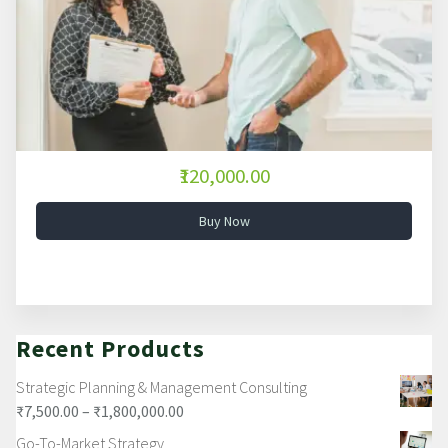
₹120,000.00
Buy Now
Recent Products
Strategic Planning & Management Consulting
₹
7,500.00
–
₹
1,800,000.00
Go-To-Market Strategy