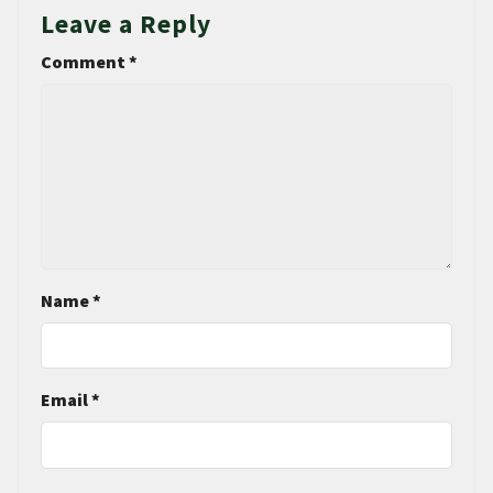
Leave a Reply
Comment
*
Name
*
Email
*