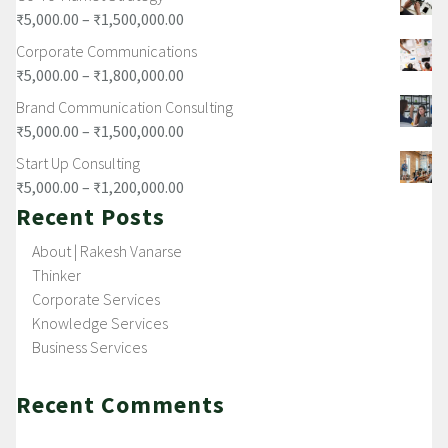
₹
5,000.00
–
₹
1,500,000.00
Corporate Communications
₹
5,000.00
–
₹
1,800,000.00
Brand Communication Consulting
₹
5,000.00
–
₹
1,500,000.00
Start Up Consulting
₹
5,000.00
–
₹
1,200,000.00
Recent Posts
About | Rakesh Vanarse
Thinker
Corporate Services
Knowledge Services
Business Services
Recent Comments