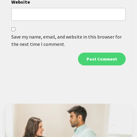
Website
Save my name, email, and website in this browser for
the next time I comment.