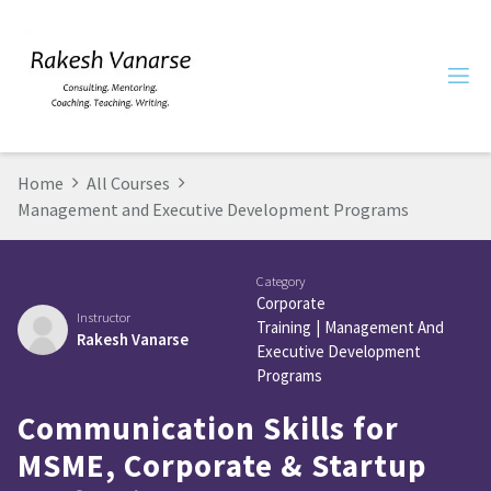
Home
All Courses
Management and Executive Development Programs
Category
Corporate
Instructor
Training
|
Management And
Rakesh Vanarse
Executive Development
Programs
Communication Skills for
MSME, Corporate & Startup