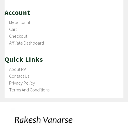
Account
My account
Cart
Checkout
Affiliate Dashboard
Quick Links
About RV
Contact Us
Privacy Policy
Terms And Conditions