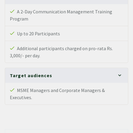
A 2-Day Communication Management Training
Program
Up to 20 Participants
Additional participants charged on pro-rata Rs.
3,000/- per day.
Target audiences
MSME Managers and Corporate Managers &
Executives.