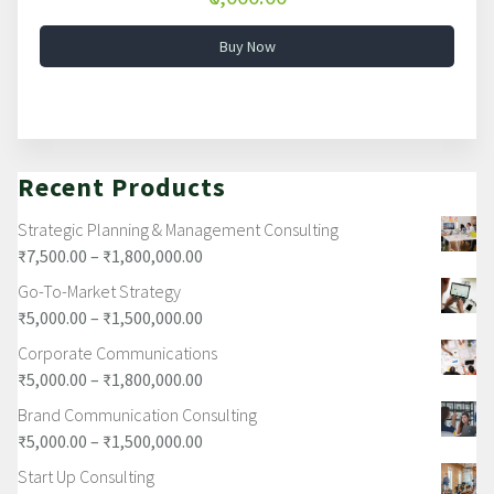
Buy Now
Recent Products
Strategic Planning & Management Consulting
₹
7,500.00
–
₹
1,800,000.00
Go-To-Market Strategy
₹
5,000.00
–
₹
1,500,000.00
Corporate Communications
₹
5,000.00
–
₹
1,800,000.00
Brand Communication Consulting
₹
5,000.00
–
₹
1,500,000.00
Start Up Consulting