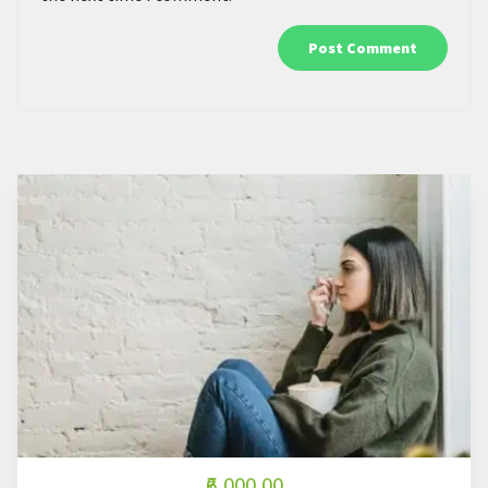
₹6,000.00