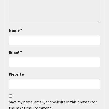
Name
*
Email
*
Website
Save my name, email, and website in this browser for
the next time I comment.