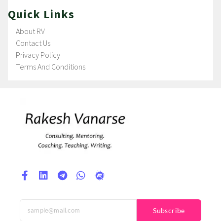
Quick Links
About RV
Contact Us
Privacy Policy
Terms And Conditions
Subscribe