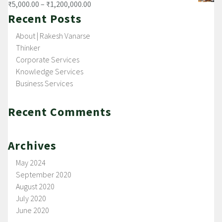
₹
5,000.00
–
₹
1,200,000.00
Recent Posts
About | Rakesh Vanarse
Thinker
Corporate Services
Knowledge Services
Business Services
Recent Comments
Archives
May 2024
September 2020
August 2020
July 2020
June 2020