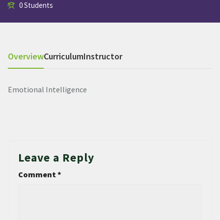
0 Students
Overview
Curriculum
Instructor
Emotional Intelligence
Leave a Reply
Comment
*