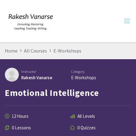
Home
All Courses
E-Workshops
Instructor
Category
Rakesh Vanarse
E-Workshops
Emotional Intelligence
12 Hours
All Levels
0 Lessons
0 Quizzes