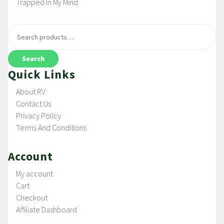
Trapped In My Mind
Search
Quick Links
About RV
Contact Us
Privacy Policy
Terms And Conditions
Account
My account
Cart
Checkout
Affiliate Dashboard