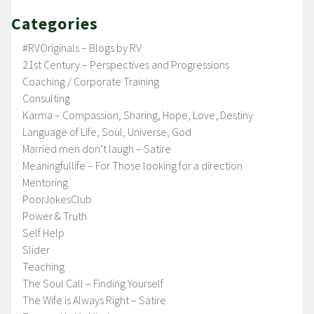
Categories
#RVOriginals – Blogs by RV
21st Century – Perspectives and Progressions
Coaching / Corporate Training
Consulting
Karma – Compassion, Sharing, Hope, Love, Destiny
Language of Life, Soul, Universe, God
Married men don’t laugh – Satire
Meaningfullife – For Those looking for a direction
Mentoring
PoorJokesClub
Power & Truth
Self Help
Slider
Teaching
The Soul Call – Finding Yourself
The Wife is Always Right – Satire