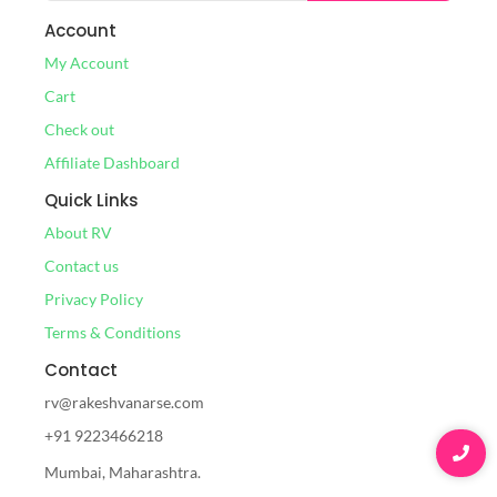
Account
My Account
Cart
Check out
Affiliate Dashboard
Quick Links
About RV
Contact us
Privacy Policy
Terms & Conditions
Contact
rv@rakeshvanarse.com
+91 9223466218
Mumbai, Maharashtra.