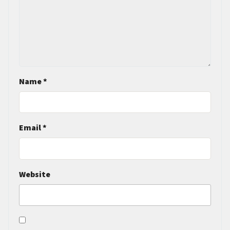
Name
*
Email
*
Website