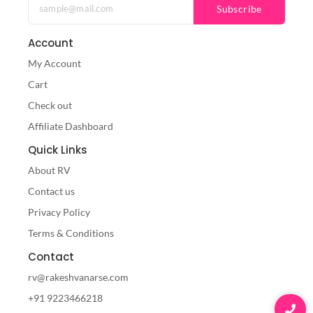
Subscribe
Account
My Account
Cart
Check out
Affiliate Dashboard
Quick Links
About RV
Contact us
Privacy Policy
Terms & Conditions
Contact
rv@rakeshvanarse.com
+91 9223466218