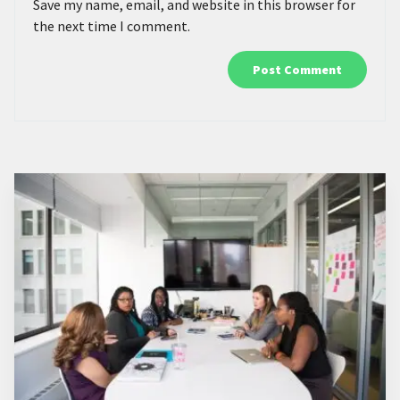
Save my name, email, and website in this browser for
the next time I comment.