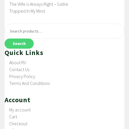
The Wife is Always Right – Satire
Trapped In My Mind
Search
Quick Links
About RV
Contact Us
Privacy Policy
Terms And Conditions
Account
My account
Cart
Checkout