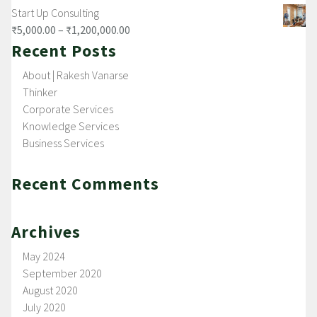
Start Up Consulting
₹
5,000.00
–
₹
1,200,000.00
Recent Posts
About | Rakesh Vanarse
Thinker
Corporate Services
Knowledge Services
Business Services
Recent Comments
Archives
May 2024
September 2020
August 2020
July 2020