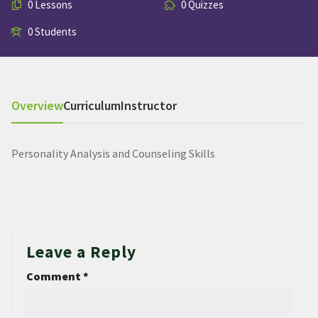
0 Lessons
0 Quizzes
0 Students
Overview
Curriculum
Instructor
Personality Analysis and Counseling Skills
Leave a Reply
Comment
*