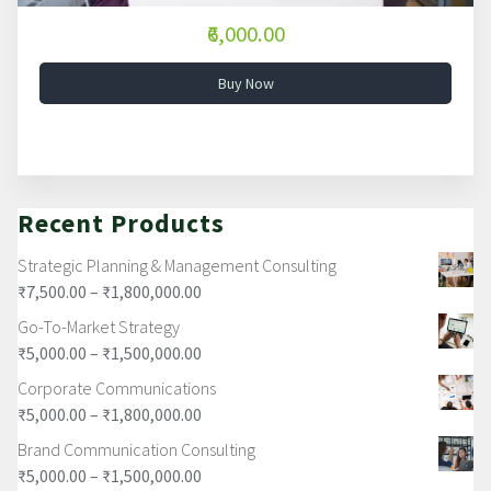
₹6,000.00
Buy Now
Recent Products
Strategic Planning & Management Consulting
₹
7,500.00
–
₹
1,800,000.00
Go-To-Market Strategy
₹
5,000.00
–
₹
1,500,000.00
Corporate Communications
₹
5,000.00
–
₹
1,800,000.00
Brand Communication Consulting
₹
5,000.00
–
₹
1,500,000.00