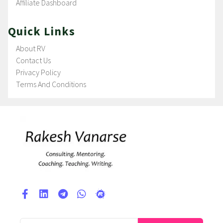
Affiliate Dashboard
Quick Links
About RV
Contact Us
Privacy Policy
Terms And Conditions