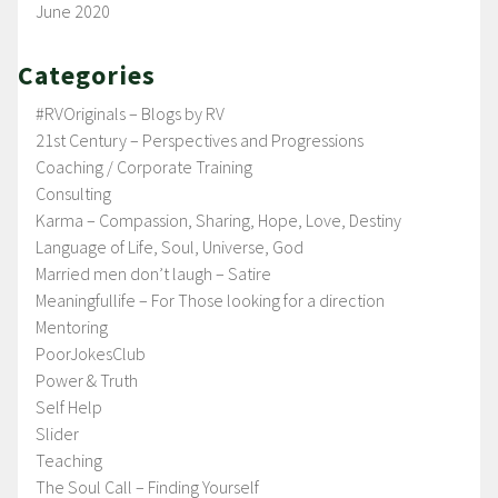
June 2020
Categories
#RVOriginals – Blogs by RV
21st Century – Perspectives and Progressions
Coaching / Corporate Training
Consulting
Karma – Compassion, Sharing, Hope, Love, Destiny
Language of Life, Soul, Universe, God
Married men don’t laugh – Satire
Meaningfullife – For Those looking for a direction
Mentoring
PoorJokesClub
Power & Truth
Self Help
Slider
Teaching
The Soul Call – Finding Yourself