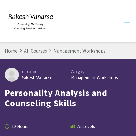
Home
All Courses
Management Workshops
Instructor
Category
Rakesh Vanarse
Management Workshops
Personality Analysis and
Counseling Skills
12 Hours
All Levels