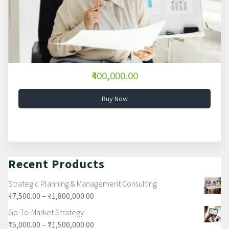
₹400,000.00
Buy Now
Recent Products
Strategic Planning & Management Consulting
₹
7,500.00
–
₹
1,800,000.00
Go-To-Market Strategy
₹
5,000.00
–
₹
1,500,000.00