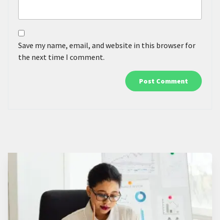
Save my name, email, and website in this browser for
the next time I comment.