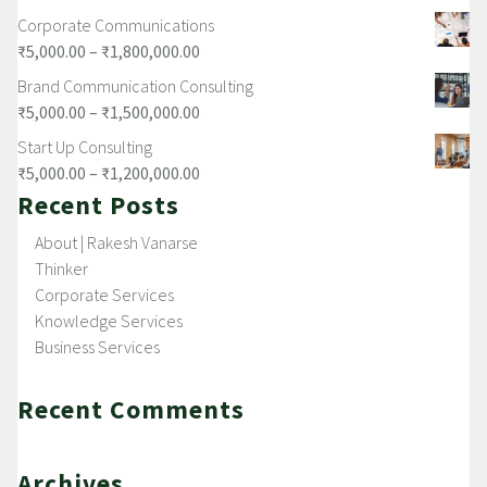
Corporate Communications
₹
5,000.00
–
₹
1,800,000.00
Brand Communication Consulting
₹
5,000.00
–
₹
1,500,000.00
Start Up Consulting
₹
5,000.00
–
₹
1,200,000.00
Recent Posts
About | Rakesh Vanarse
Thinker
Corporate Services
Knowledge Services
Business Services
Recent Comments
Archives