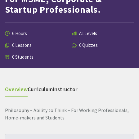
Startup Professionals.
6 Hours
All Levels
0 Lessons
0 Quizzes
0 Students
Overview
Curriculum
Instructor
Philosophy – Ability to Think – For Working Professionals,
Home-makers and Students