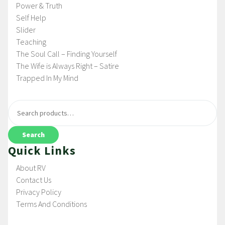
Power & Truth
Self Help
Slider
Teaching
The Soul Call – Finding Yourself
The Wife is Always Right – Satire
Trapped In My Mind
Search
Quick Links
About RV
Contact Us
Privacy Policy
Terms And Conditions