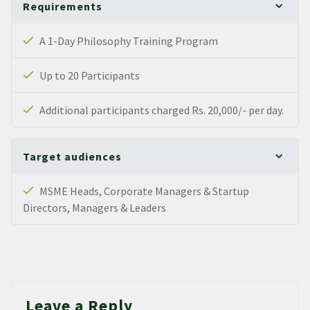
Requirements
A 1-Day Philosophy Training Program
Up to 20 Participants
Additional participants charged Rs. 20,000/- per day.
Target audiences
MSME Heads, Corporate Managers & Startup
Directors, Managers & Leaders
Leave a Reply