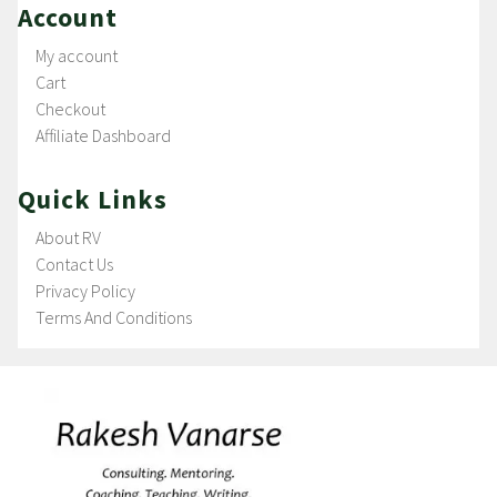
Account
My account
Cart
Checkout
Affiliate Dashboard
Quick Links
About RV
Contact Us
Privacy Policy
Terms And Conditions