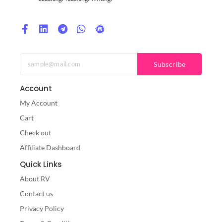
Subscribe
Account
My Account
Cart
Check out
Affiliate Dashboard
Quick Links
About RV
Contact us
Privacy Policy