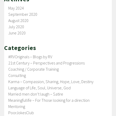
May 2024
September 2020
August 2020
July 2020
June 2020
Categories
#RVOriginals – Blogs by RV
21st Century – Perspectives and Progressions
Coaching / Corporate Training
Consulting
Karma – Compassion, Sharing, Hope, Love, Destiny
Language of Life, Soul, Universe, God
Married men don’t laugh – Satire
Meaningfullife – For Those looking for a direction
Mentoring
PoorJokesClub