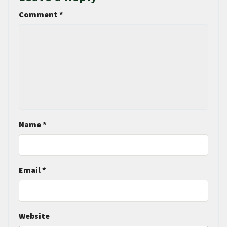
Comment
*
Name
*
Email
*
Website