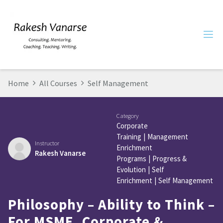
Home
All Courses
Self Management
Category
Corporate
Training
|
Management
Instructor
Enrichment
Rakesh Vanarse
Programs
|
Progress &
Evolution
|
Self
Enrichment
|
Self Management
Philosophy – Ability to Think –
For MSME, Corporate &